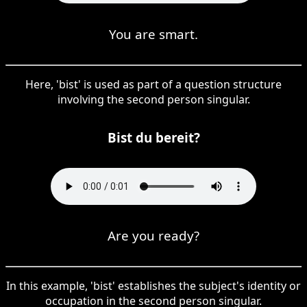
You are smart.
Here, 'bist' is used as part of a question structure
involving the second person singular.
Bist du bereit?
Are you ready?
In this example, 'bist' establishes the subject's identity or
occupation in the second person singular.