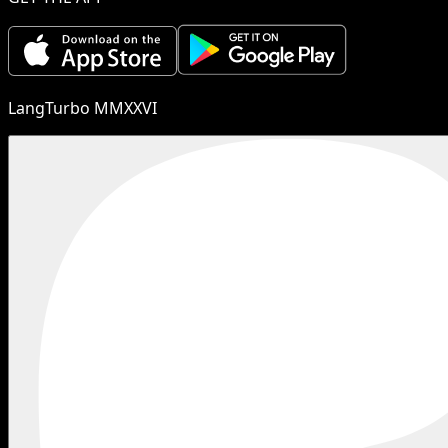
LangTurbo MMXXVI