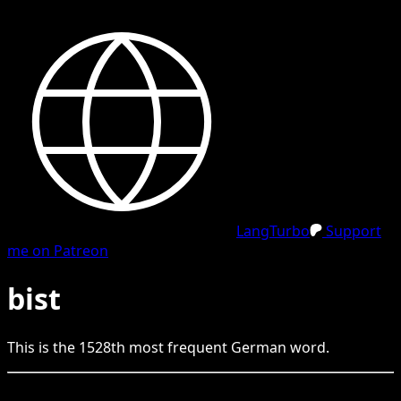
LangTurbo
Support
me on Patreon
bist
This is the
1528
th
most frequent
German
word.