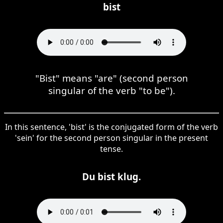
bist
"Bist" means "are" (second person
singular of the verb "to be").
In this sentence, 'bist' is the conjugated form of the verb
'sein' for the second person singular in the present
tense.
Du bist klug.