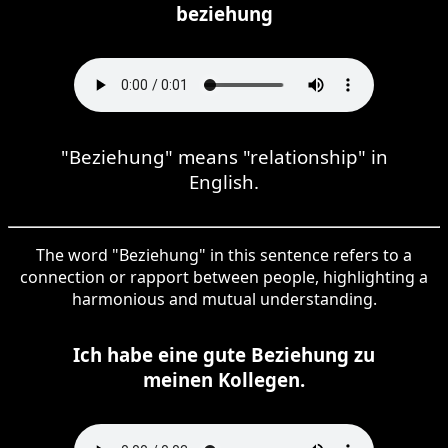
beziehung
"Beziehung" means "relationship" in
English.
The word "Beziehung" in this sentence refers to a
connection or rapport between people, highlighting a
harmonious and mutual understanding.
Ich habe eine gute Beziehung zu
meinen Kollegen.