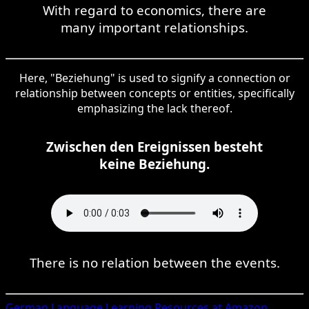
With regard to economics, there are
many important relationships.
Here, "Beziehung" is used to signify a connection or
relationship between concepts or entities, specifically
emphasizing the lack thereof.
Zwischen den Ereignissen besteht
keine Beziehung.
There is no relation between the events.
German
Language Learning Resources at Amazon