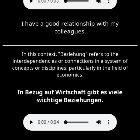
I have a good relationship with my
colleagues.
In this context, "Beziehung" refers to the
interdependencies or connections in a system of
concepts or disciplines, particularly in the field of
economics.
In Bezug auf Wirtschaft gibt es viele
wichtige Beziehungen.