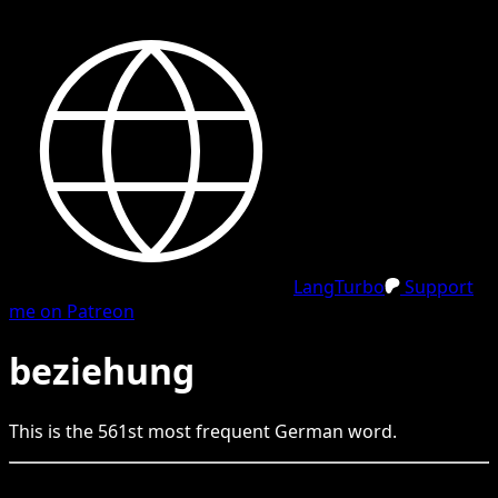
LangTurbo
Support
me on Patreon
beziehung
This is the
561
st
most frequent
German
word.