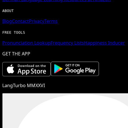
ABOUT
Blog
Contact
Privacy
Terms
FREE TOOLS
Pronunciation Lookup
Frequency Lists
Happiness Inducer
GET THE APP
LangTurbo MMXXVI