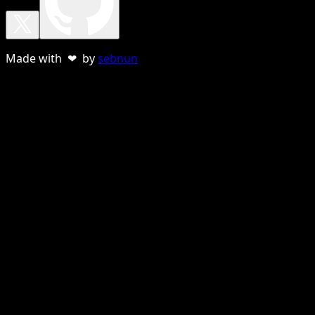
Made with ❤ by
sebnun