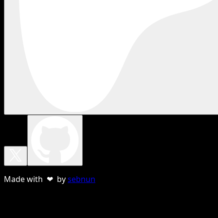
Made with ❤ by
sebnun