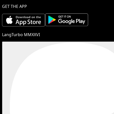
GET THE APP
LangTurbo MMXXVI