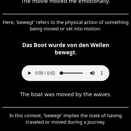
The movie moved me emotionally.
Here, 'bewegt' refers to the physical action of something
being moved or set into motion.
Das Boot wurde von den Wellen
bewegt.
The boat was moved by the waves.
In this context, 'bewegt' implies the state of having
traveled or moved during a journey.