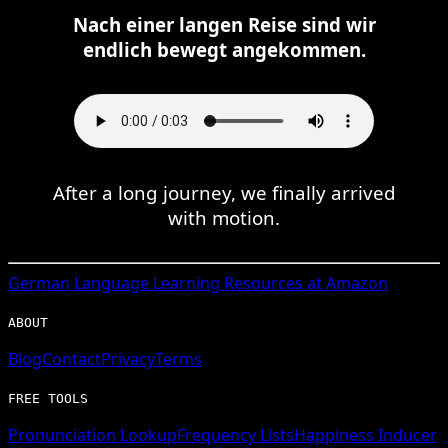
Nach einer langen Reise sind wir
endlich bewegt angekommen.
After a long journey, we finally arrived
with motion.
German
Language Learning Resources at Amazon
ABOUT
Blog
Contact
Privacy
Terms
FREE TOOLS
Pronunciation Lookup
Frequency Lists
Happiness Inducer