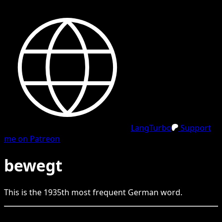
LangTurbo
Support
me on Patreon
bewegt
This is the
1935
th
most frequent
German
word.