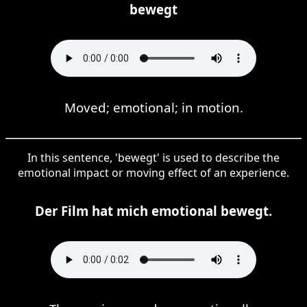
bewegt
Moved; emotional; in motion.
In this sentence, 'bewegt' is used to describe the
emotional impact or moving effect of an experience.
Der Film hat mich emotional bewegt.