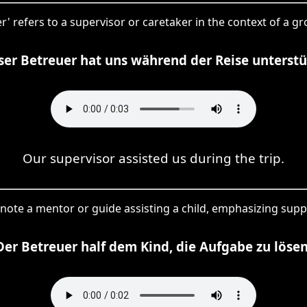
' refers to a supervisor or caretaker in the context of a grou
er Betreuer hat uns während der Reise unterstü
Our supervisor assisted us during the trip.
enote a mentor or guide assisting a child, emphasizing supp
Der Betreuer half dem Kind, die Aufgabe zu lösen