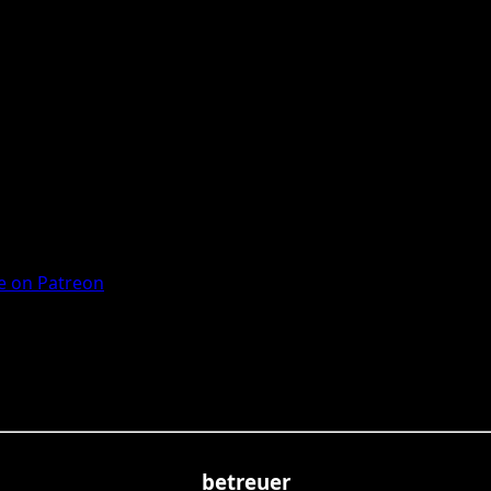
 on Patreon
betreuer