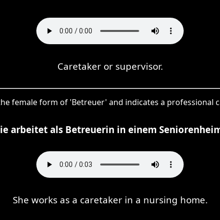
Caretaker or supervisor.
s the female form of 'Betreuer' and indicates a professional 
ie arbeitet als Betreuerin in einem Seniorenhei
She works as a caretaker in a nursing home.