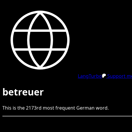
LangTurbo
Support me
betreuer
This is the
2173
rd
most frequent
German
word.