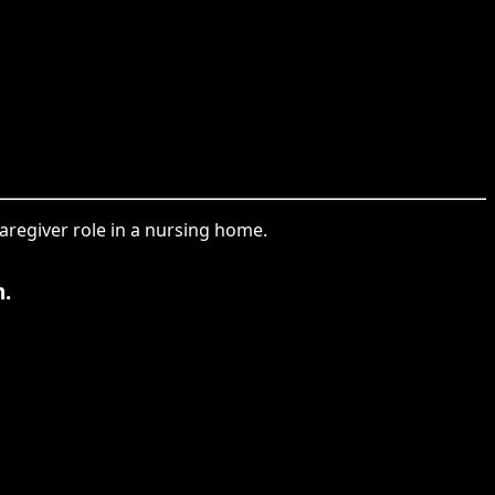
caregiver role in a nursing home.
m.