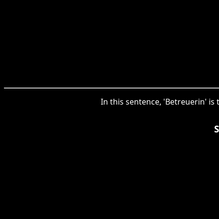
In this sentence, 'Betreuerin' i
S