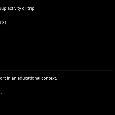
p activity or trip.
tzt.
ort in an educational context.
.