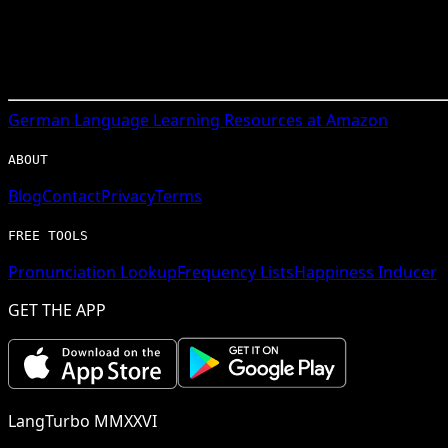
German
Language Learning Resources at Amazon
ABOUT
Blog
Contact
Privacy
Terms
FREE TOOLS
Pronunciation Lookup
Frequency Lists
Happiness Inducer
GET THE APP
LangTurbo MMXXVI