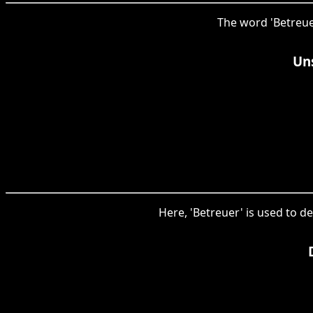
The word 'Betreuer
Uns
Here, 'Betreuer' is used to d