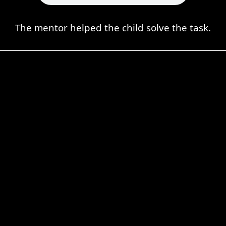
The mentor helped the child solve the task.