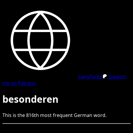
LangTurbo
Support
me on Patreon
besonderen
This is the
816
th
most frequent
German
word.