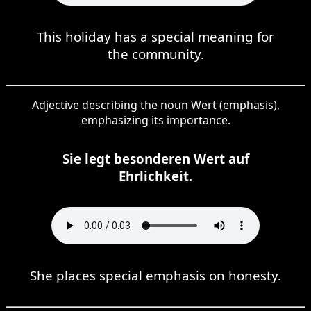
This holiday has a special meaning for
the community.
Adjective describing the noun Wert (emphasis),
emphasizing its importance.
Sie legt besonderen Wert auf
Ehrlichkeit.
She places special emphasis on honesty.