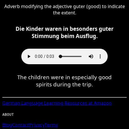
Adverb modifying the adjective guter (good) to indicate
the extent.
Die Kinder waren in besonders guter
Stimmung beim Ausflug.
The children were in especially good
spirits during the trip.
German
Language Learning Resources at Amazon
ABOUT
Blog
Contact
Privacy
Terms