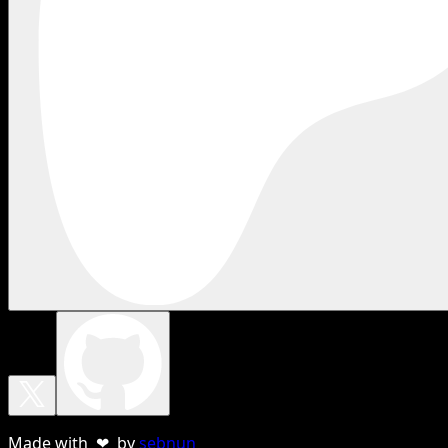
Made with ❤ by
sebnun