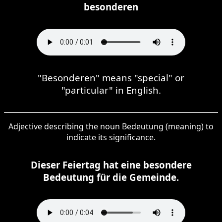
besonderen
"Besonderen" means "special" or
"particular" in English.
Adjective describing the noun Bedeutung (meaning) to
indicate its significance.
Dieser Feiertag hat eine besondere
Bedeutung für die Gemeinde.