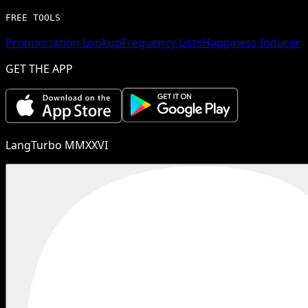
FREE TOOLS
Pronunciation Lookup
Frequency Lists
Happiness Inducer
GET THE APP
LangTurbo MMXXVI