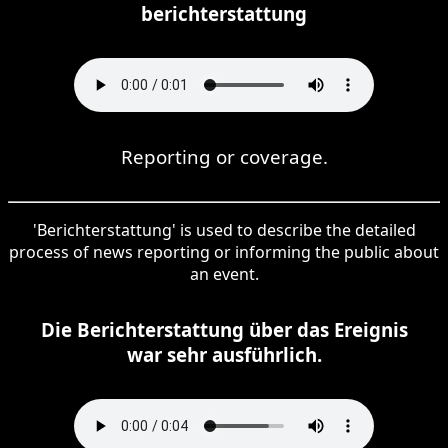
berichterstattung
Reporting or coverage.
'Berichterstattung' is used to describe the detailed
process of news reporting or informing the public about
an event.
Die Berichterstattung über das Ereignis
war sehr ausführlich.