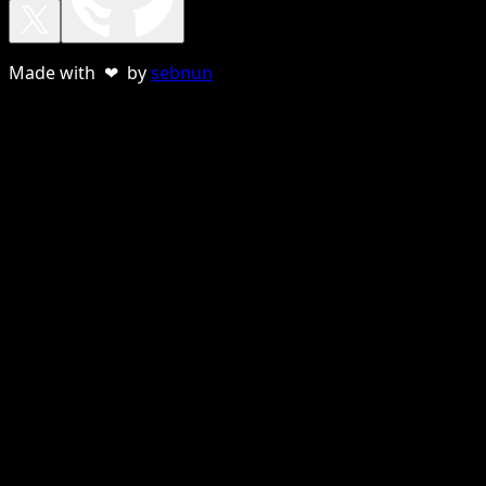
Made with ❤ by
sebnun