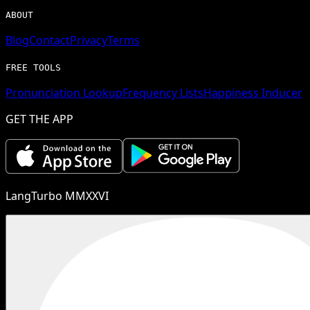
ABOUT
Blog
Contact
Privacy
Terms
FREE TOOLS
Pronunciation Lookup
Frequency Lists
Happiness Inducer
GET THE APP
LangTurbo MMXXVI