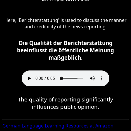
Here, 'Berichterstattung' is used to discuss the manner
and credibility of the news reporting.
Die Qualität der Berichterstattung
beeinflusst die öffentliche Meinung
maßgeblich.
The quality of reporting significantly
influences public opinion.
German
Language Learning Resources at Amazon