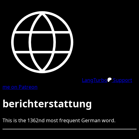
LangTurbo
Support
me on Patreon
berichterstattung
This is the
1362
nd
most frequent
German
word.