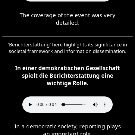
The coverage of the event was very
detailed.
'Berichterstattung' here highlights its significance in
societal framework and information dissemination.
In einer demokratischen Gesellschaft
spielt die Berichterstattung eine
wichtige Rolle.
In a democratic society, reporting plays
an important role.