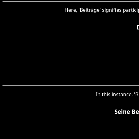
Here, 'Beiträge' signifies parti
In this instance, '
Seine Be