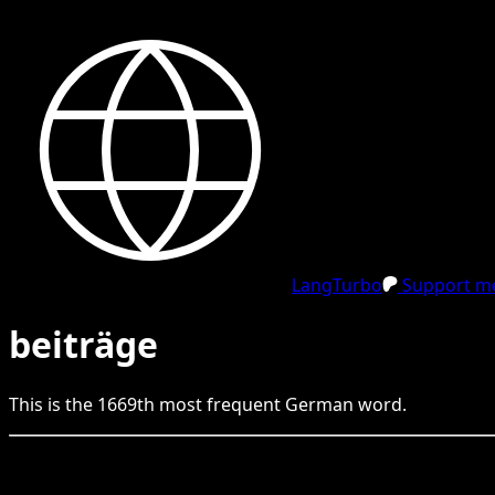
LangTurbo
Support me
beiträge
This is the
1669
th
most frequent
German
word.