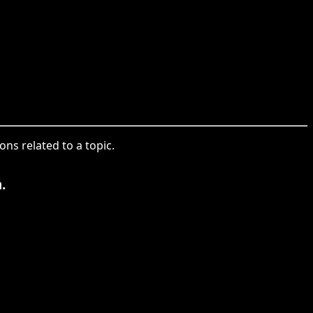
ons related to a topic.
.