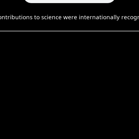
ontributions to science were internationally recog