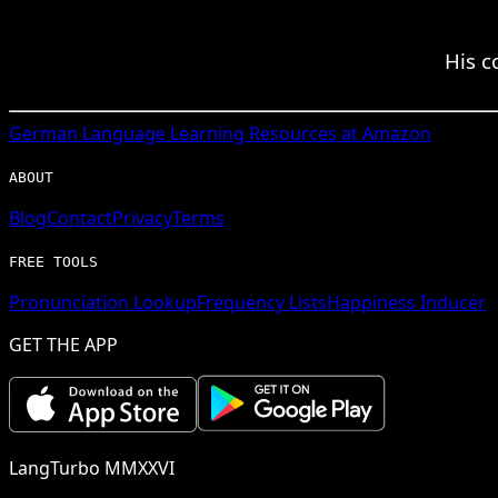
His c
German
Language Learning Resources at Amazon
ABOUT
Blog
Contact
Privacy
Terms
FREE TOOLS
Pronunciation Lookup
Frequency Lists
Happiness Inducer
GET THE APP
LangTurbo MMXXVI