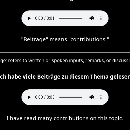
"Beiträge" means "contributions."
räge' refers to written or spoken inputs, remarks, or discussi
Ich habe viele Beiträge zu diesem Thema gelesen
I have read many contributions on this topic.