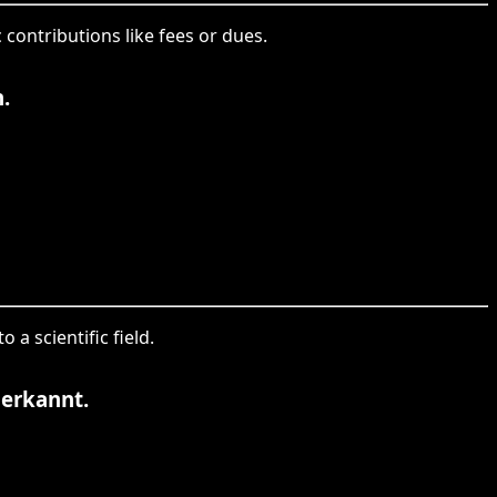
 contributions like fees or dues.
.
 a scientific field.
nerkannt.