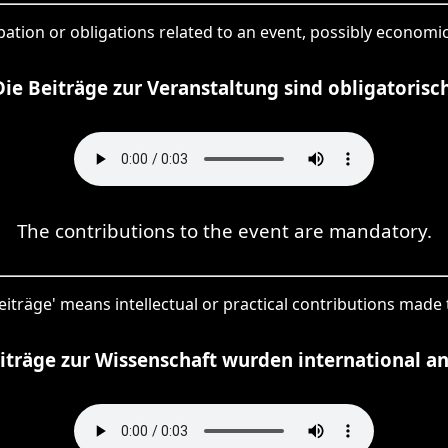
cipation or obligations related to an event, possibly economic
Die Beiträge zur Veranstaltung sind obligatorisch
The contributions to the event are mandatory.
Beiträge' means intellectual or practical contributions made to
iträge zur Wissenschaft wurden international a