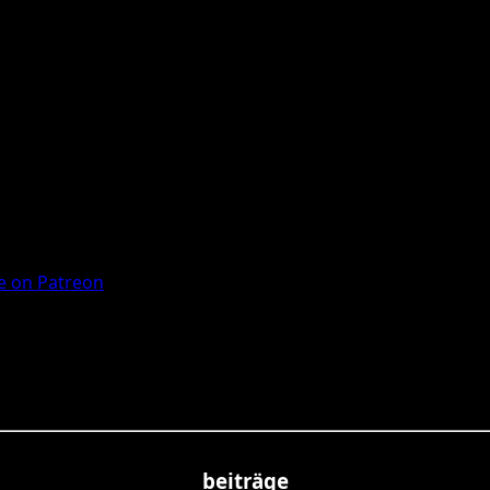
 on Patreon
beiträge