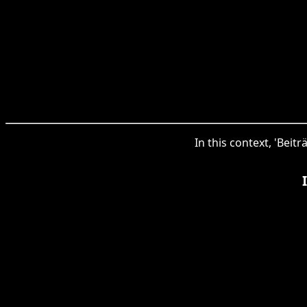
In this context, 'Beit