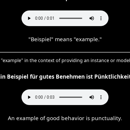
"Beispiel" means "example."
 "example" in the context of providing an instance or model 
Ein Beispiel für gutes Benehmen ist Pünktlichkeit
An example of good behavior is punctuality.