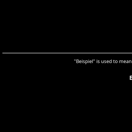
"Beispiel" is used to mean