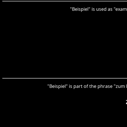
"Beispiel" is used as "exa
"Beispiel" is part of the phrase "zum