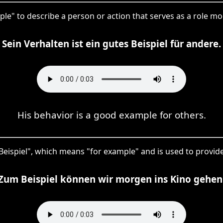
mple" to describe a person or action that serves as a role mo
Sein Verhalten ist ein gutes Beispiel für andere.
His behavior is a good example for others.
 Beispiel", which means "for example" and is used to provide 
Zum Beispiel können wir morgen ins Kino gehen