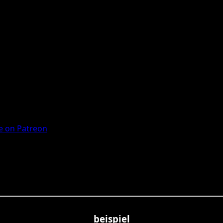
 on Patreon
beispiel