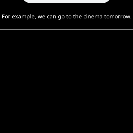
For example, we can go to the cinema tomorrow.