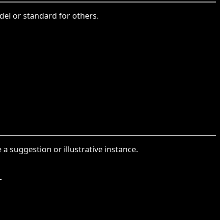
del or standard for others.
a suggestion or illustrative instance.
.