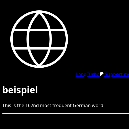
LangTurbo
Support me
beispiel
This is the
162
nd
most frequent
German
word.