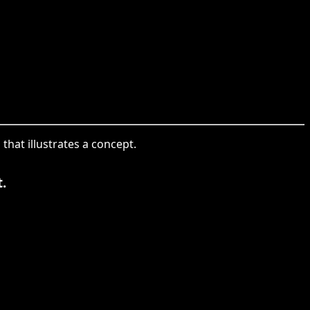
that illustrates a concept.
.