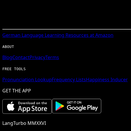
German
Language Learning Resources at Amazon
ABOUT
Blog
Contact
Privacy
Terms
FREE TOOLS
Pronunciation Lookup
Frequency Lists
Happiness Inducer
GET THE APP
LangTurbo MMXXVI