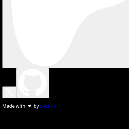
Made with ❤ by
sebnun