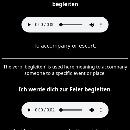
begleiten
To accompany or escort.
The verb 'begleiten' is used here meaning to accompany
someone to a specific event or place.
Ich werde dich zur Feier begleiten.