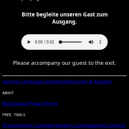
Bitte begleite unseren Gast zum
Ausgang.
Please accompany our guest to the exit.
German
Language Learning Resources at Amazon
ABOUT
Blog
Contact
Privacy
Terms
FREE TOOLS
Pronunciation Lookup
Frequency Lists
Happiness Inducer