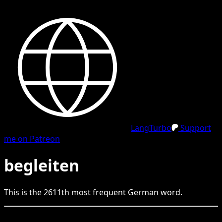
LangTurbo
Support
me on Patreon
begleiten
This is the
2611
th
most frequent
German
word.