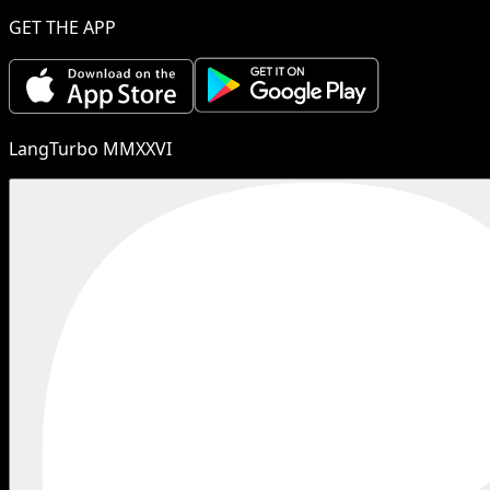
GET THE APP
LangTurbo MMXXVI