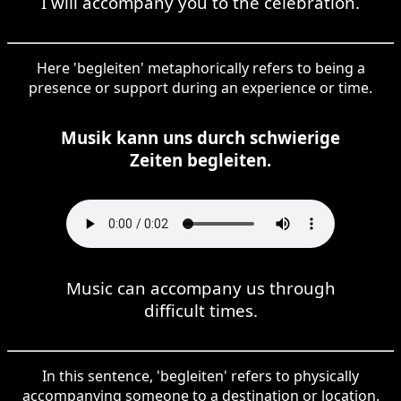
I will accompany you to the celebration.
Here 'begleiten' metaphorically refers to being a
presence or support during an experience or time.
Musik kann uns durch schwierige
Zeiten begleiten.
Music can accompany us through
difficult times.
In this sentence, 'begleiten' refers to physically
accompanying someone to a destination or location.