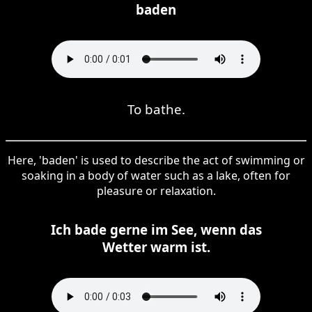
baden
To bathe.
Here, 'baden' is used to describe the act of swimming or
soaking in a body of water such as a lake, often for
pleasure or relaxation.
Ich bade gerne im See, wenn das
Wetter warm ist.