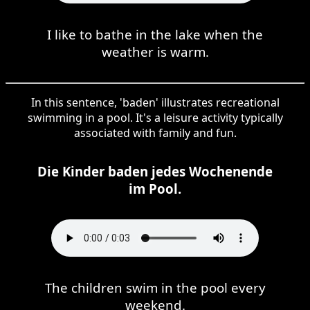
I like to bathe in the lake when the
weather is warm.
In this sentence, 'baden' illustrates recreational
swimming in a pool. It's a leisure activity typically
associated with family and fun.
Die Kinder baden jedes Wochenende
im Pool.
The children swim in the pool every
weekend.