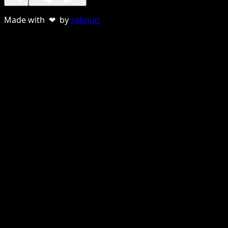
Made with ❤ by
sebnun