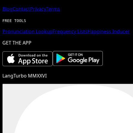
Blog
Contact
Privacy
Terms
FREE TOOLS
Pronunciation Lookup
Frequency Lists
Happiness Inducer
GET THE APP
LangTurbo MMXXVI