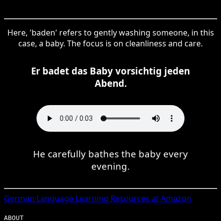
Here, 'baden' refers to gently washing someone, in this
case, a baby. The focus is on cleanliness and care.
Er badet das Baby vorsichtig jeden
Abend.
He carefully bathes the baby every
evening.
German
Language Learning Resources at Amazon
ABOUT