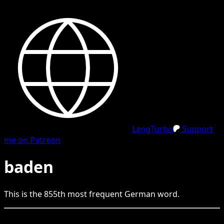
LangTurbo
Support
me on Patreon
baden
This is the
855
th
most frequent
German
word.