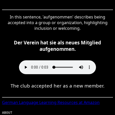
In this sentence, 'aufgenommen' describes being
accepted into a group or organization, highlighting
inclusion or welcoming.
Der Verein hat sie als neues Mitglied
aufgenommen.
The club accepted her as a new member.
German
Language Learning Resources at Amazon
ABOUT