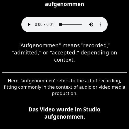
aufgenommen
"Aufgenommen" means "recorded,"
"admitted," or "accepted," depending on
context.
Here, 'aufgenommen' refers to the act of recording,
fitting commonly in the context of audio or video media
production.
Das Video wurde im Studio
aufgenommen.