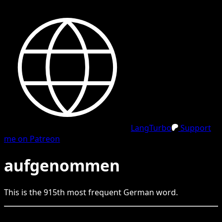
LangTurbo
Support
me on Patreon
aufgenommen
This is the
915
th
most frequent
German
word.