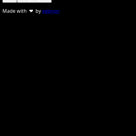
Made with ❤ by
sebnun