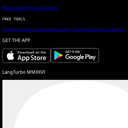
Blog
Contact
Privacy
Terms
FREE TOOLS
Pronunciation Lookup
Frequency Lists
Happiness Inducer
GET THE APP
LangTurbo MMXXVI