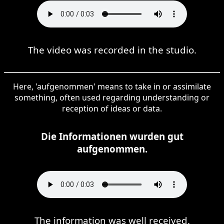
The video was recorded in the studio.
Here, 'aufgenommen' means to take in or assimilate
something, often used regarding understanding or
reception of ideas or data.
Die Informationen wurden gut
aufgenommen.
The information was well received.