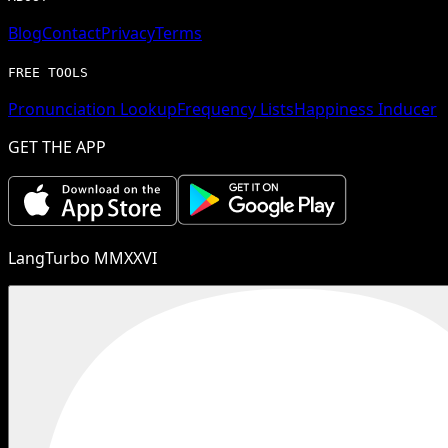
Blog
Contact
Privacy
Terms
FREE TOOLS
Pronunciation Lookup
Frequency Lists
Happiness Inducer
GET THE APP
LangTurbo MMXXVI