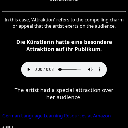
In this case, 'Attraktion' refers to the compelling charm
or appeal that the artist exerts on the audience.
Die Künstlerin hatte eine besondere
Attraktion auf ihr Publikum.
The artist had a special attraction over
her audience.
German
Language Learning Resources at Amazon
ABOUT