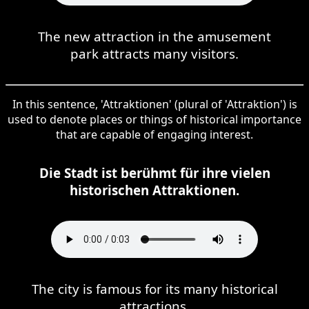
The new attraction in the amusement
park attracts many visitors.
In this sentence, 'Attraktionen' (plural of 'Attraktion') is
used to denote places or things of historical importance
that are capable of engaging interest.
Die Stadt ist berühmt für ihre vielen
historischen Attraktionen.
The city is famous for its many historical
attractions.