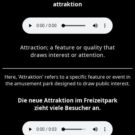
attraktion
Attraction; a feature or quality that
draws interest or attention.
Here, 'Attraktion' refers to a specific feature or event in
the amusement park designed to draw public interest.
Die neue Attraktion im Freizeitpark
zieht viele Besucher an.