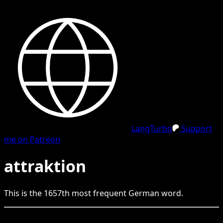
LangTurbo
Support
me on Patreon
attraktion
This is the
1657
th
most frequent
German
word.