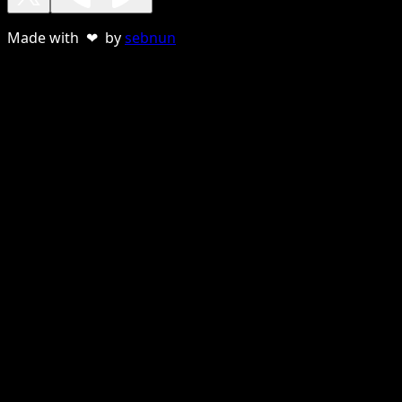
Made with ❤ by
sebnun