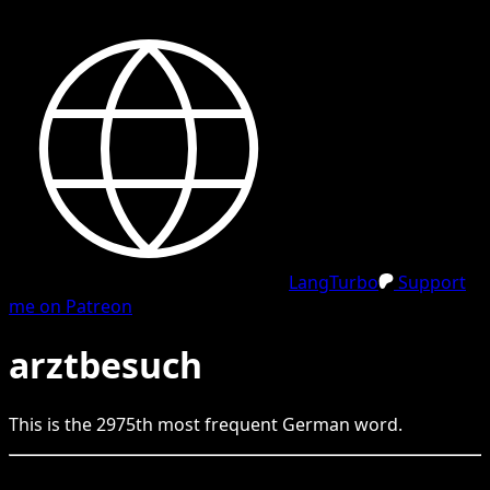
LangTurbo
Support
me on Patreon
arztbesuch
This is the
2975
th
most frequent
German
word.