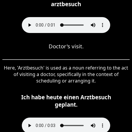
arztbesuch
Doctor's visit.
Here, 'Arztbesuch' is used as a noun referring to the act
of visiting a doctor, specifically in the context of
scheduling or arranging it.
Ich habe heute einen Arztbesuch
geplant.