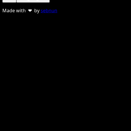
Made with ❤ by
sebnun