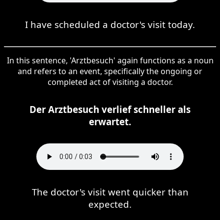
I have scheduled a doctor's visit today.
In this sentence, 'Arztbesuch' again functions as a noun
and refers to an event, specifically the ongoing or
completed act of visiting a doctor.
Der Arztbesuch verlief schneller als
erwartet.
The doctor's visit went quicker than
expected.