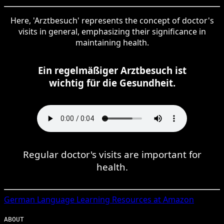
Here, 'Arztbesuch' represents the concept of doctor's
visits in general, emphasizing their significance in
maintaining health.
Ein regelmäßiger Arztbesuch ist
wichtig für die Gesundheit.
Regular doctor's visits are important for
health.
German
Language Learning Resources at Amazon
ABOUT