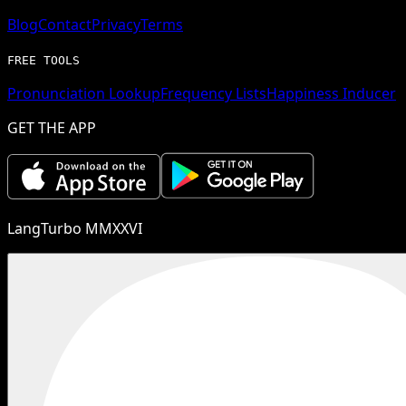
Blog
Contact
Privacy
Terms
FREE TOOLS
Pronunciation Lookup
Frequency Lists
Happiness Inducer
GET THE APP
LangTurbo MMXXVI