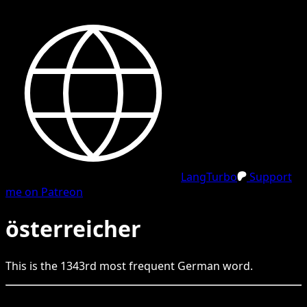
LangTurbo
Support
me on Patreon
österreicher
This is the
1343
rd
most frequent
German
word.