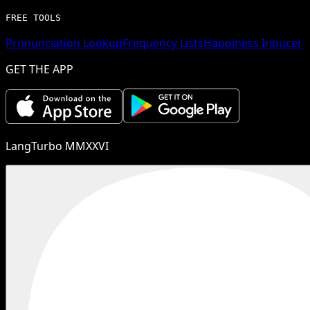
FREE TOOLS
Pronunciation Lookup
Frequency Lists
Happiness Inducer
GET THE APP
LangTurbo MMXXVI