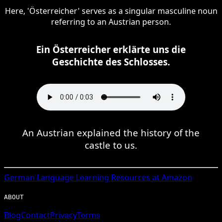
Here, 'Österreicher' serves as a singular masculine noun
referring to an Austrian person.
Ein Österreicher erklärte uns die
Geschichte des Schlosses.
An Austrian explained the history of the
castle to us.
German
Language Learning Resources at Amazon
ABOUT
Blog
Contact
Privacy
Terms