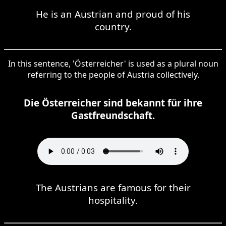
He is an Austrian and proud of his
country.
In this sentence, 'Österreicher' is used as a plural noun
referring to the people of Austria collectively.
Die Österreicher sind bekannt für ihre
Gastfreundschaft.
The Austrians are famous for their
hospitality.