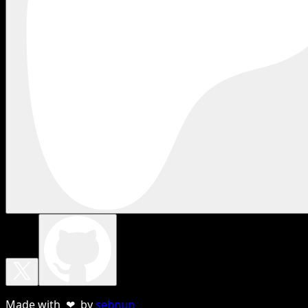
Made with ❤ by
sebnun