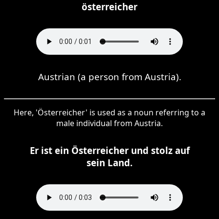
österreicher
Austrian (a person from Austria).
Here, 'Österreicher' is used as a noun referring to a
male individual from Austria.
Er ist ein Österreicher und stolz auf
sein Land.