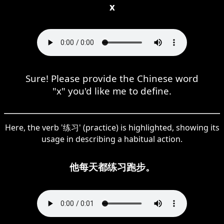
x
Sure! Please provide the Chinese word
"x" you'd like me to define.
Here, the verb '练习' (practice) is highlighted, showing its
usage in describing a habitual action.
他每天都练习跑步。