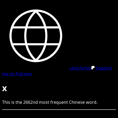
LangTurbo
Support
me on Patreon
x
This is the
2662
nd
most frequent
Chinese
word.