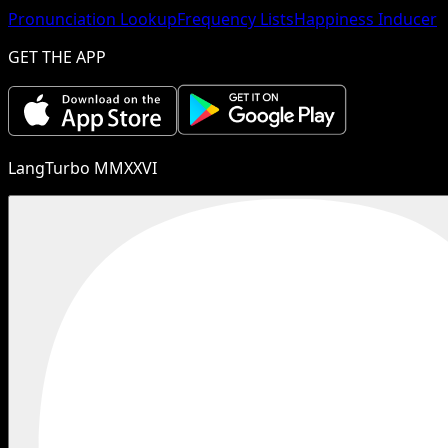
Pronunciation Lookup
Frequency Lists
Happiness Inducer
GET THE APP
LangTurbo MMXXVI