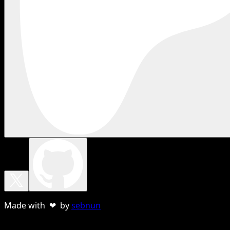
Made with ❤ by
sebnun