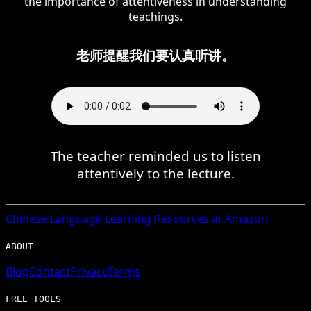
the importance of attentiveness in understanding
teachings.
老师提醒我们要认真听讲。
The teacher reminded us to listen
attentively to the lecture.
Chinese
Language Learning Resources at Amazon
ABOUT
Blog
Contact
Privacy
Terms
FREE TOOLS