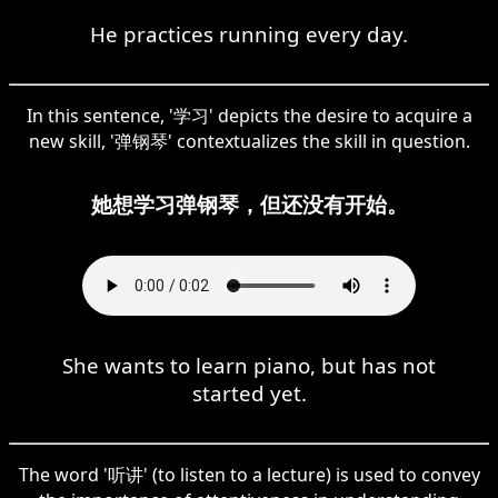
He practices running every day.
In this sentence, '学习' depicts the desire to acquire a
new skill, '弹钢琴' contextualizes the skill in question.
她想学习弹钢琴，但还没有开始。
She wants to learn piano, but has not
started yet.
The word '听讲' (to listen to a lecture) is used to convey