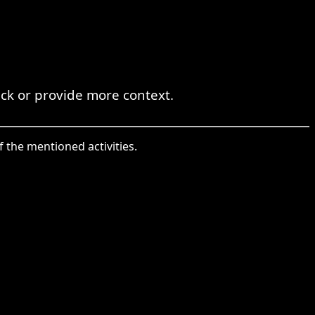
eck or provide more context.
f the mentioned activities.