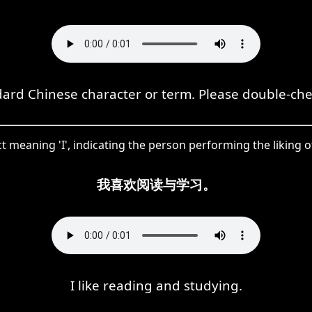
dard Chinese character or term. Please double-ch
t meaning 'I', indicating the person performing the liking o
我喜欢阅读与学习。
I like reading and studying.