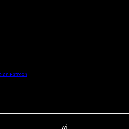
 on Patreon
wi