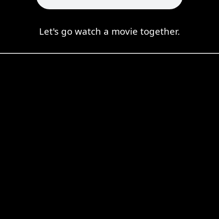
Let's go watch a movie together.