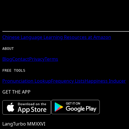
Chinese
Language Learning Resources at Amazon
ABOUT
Blog
Contact
Privacy
Terms
FREE TOOLS
Pronunciation Lookup
Frequency Lists
Happiness Inducer
GET THE APP
LangTurbo MMXXVI