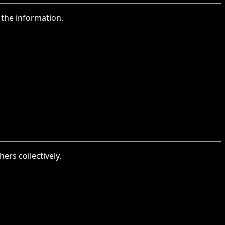
 the information.
ers collectively.