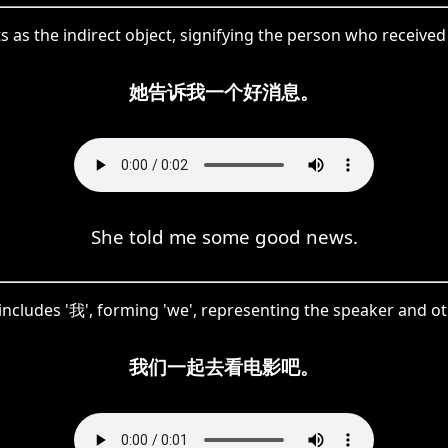
s as the indirect object, signifying the person who received
她告诉我一个好消息。
She told me some good news.
cludes '我', forming 'we', representing the speaker and oth
我们一起去看电影吧。