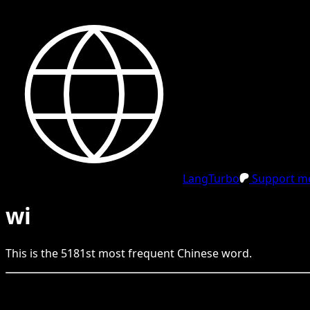
LangTurbo
Support me
wi
This is the
5181
st
most frequent
Chinese
word.