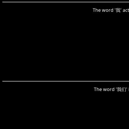
The word '我' act
The word '我们' in