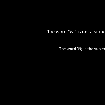
The word "wi" is not a stan
The word '我' is the subjec