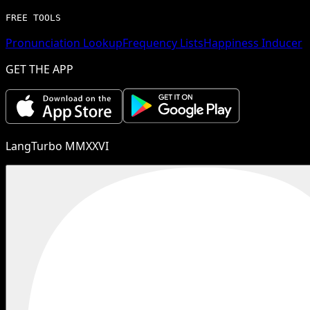
FREE TOOLS
Pronunciation Lookup
Frequency Lists
Happiness Inducer
GET THE APP
LangTurbo MMXXVI