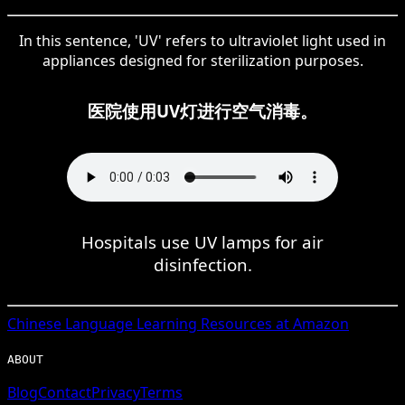
In this sentence, 'UV' refers to ultraviolet light used in
appliances designed for sterilization purposes.
医院使用UV灯进行空气消毒。
Hospitals use UV lamps for air
disinfection.
Chinese
Language Learning Resources at Amazon
ABOUT
Blog
Contact
Privacy
Terms