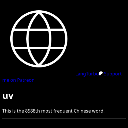
LangTurbo
Support
me on Patreon
uv
This is the
8588
th
most frequent
Chinese
word.