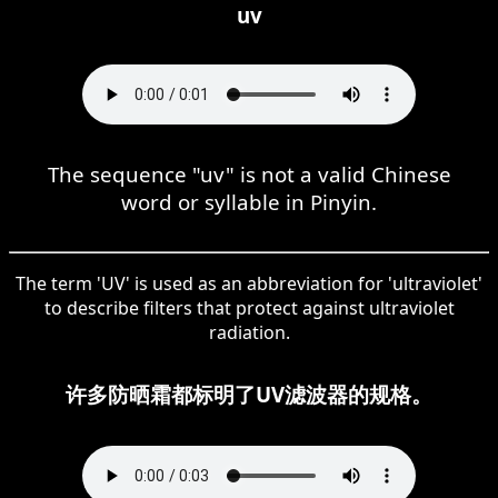
uv
The sequence "uv" is not a valid Chinese
word or syllable in Pinyin.
The term 'UV' is used as an abbreviation for 'ultraviolet'
to describe filters that protect against ultraviolet
radiation.
许多防晒霜都标明了UV滤波器的规格。