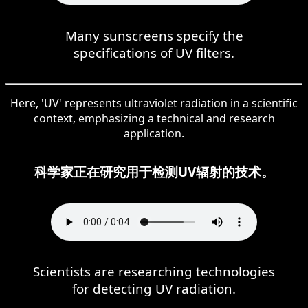
Many sunscreens specify the
specifications of UV filters.
Here, 'UV' represents ultraviolet radiation in a scientific
context, emphasizing a technical and research
application.
科学家正在研究用于检测UV辐射的技术。
Scientists are researching technologies
for detecting UV radiation.