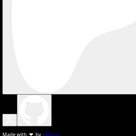
Made with ❤ by
sebnun