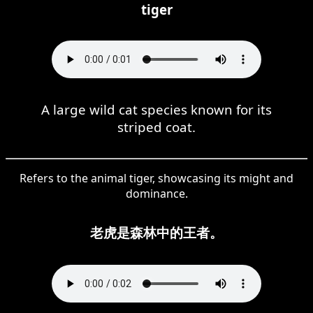
tiger
A large wild cat species known for its
striped coat.
Refers to the animal tiger, showcasing its might and
dominance.
老虎是森林中的王者。