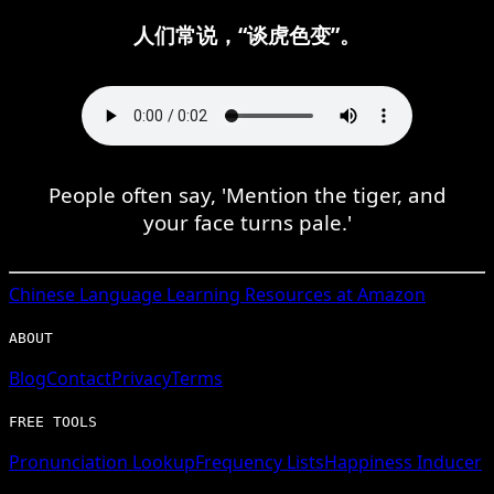
人们常说，“谈虎色变”。
People often say, 'Mention the tiger, and
your face turns pale.'
Chinese
Language Learning Resources at Amazon
ABOUT
Blog
Contact
Privacy
Terms
FREE TOOLS
Pronunciation Lookup
Frequency Lists
Happiness Inducer