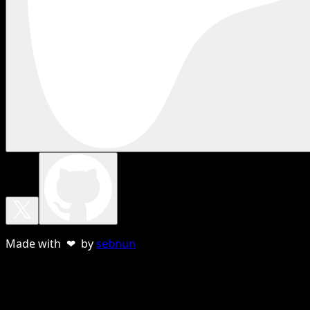
Made with ❤ by
sebnun