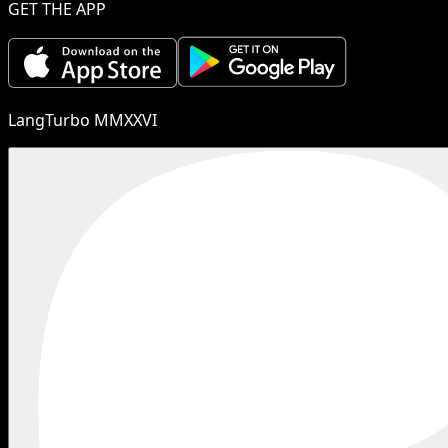
GET THE APP
LangTurbo MMXXVI