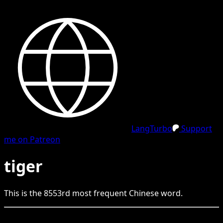
LangTurbo
Support
me on Patreon
tiger
This is the
8553
rd
most frequent
Chinese
word.