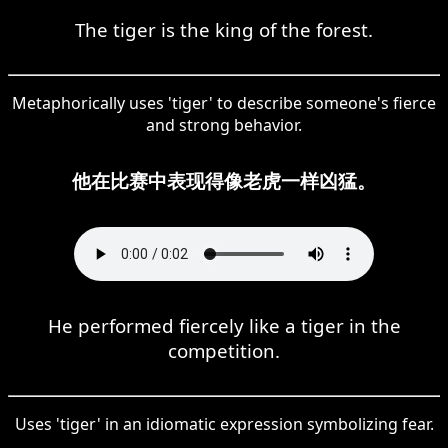
The tiger is the king of the forest.
Metaphorically uses 'tiger' to describe someone's fierce
and strong behavior.
他在比赛中表现得像老虎一样凶猛。
He performed fiercely like a tiger in the
competition.
Uses 'tiger' in an idiomatic expression symbolizing fear.