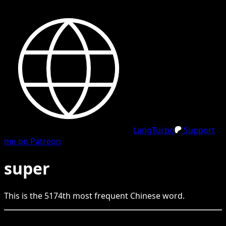
LangTurbo
Support
me on Patreon
super
This is the
5174
th
most frequent
Chinese
word.