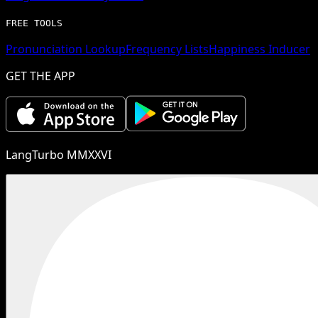
FREE TOOLS
Pronunciation Lookup
Frequency Lists
Happiness Inducer
GET THE APP
LangTurbo MMXXVI