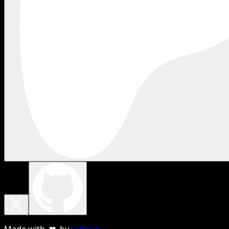
Made with ❤ by
sebnun