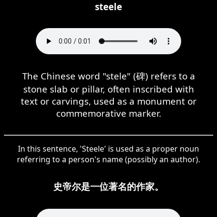
steele
The Chinese word "stele" (碑) refers to a
stone slab or pillar, often inscribed with
text or carvings, used as a monument or
commemorative marker.
In this sentence, 'Steele' is used as a proper noun
referring to a person's name (possibly an author).
史帝尔是一位著名的作家。