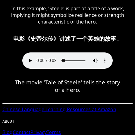
In this example, 'Steele' is part of a title of a work,
implying it might symbolize resilience or strength
characteristic of the hero.
电影《史帝尔传》讲述了一个英雄的故事。
The movie 'Tale of Steele' tells the story
of a hero.
Chinese
Language Learning Resources at Amazon
ABOUT
Blog
Contact
Privacy
Terms