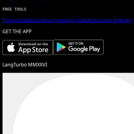
FREE TOOLS
Pronunciation Lookup
Frequency Lists
Happiness Inducer
GET THE APP
LangTurbo MMXXVI