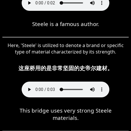
Steele is a famous author.
Here, 'Steele' is utilized to denote a brand or specific
type of material characterized by its strength.
这座桥用的是非常坚固的史帝尔建材。
This bridge uses very strong Steele
materials.