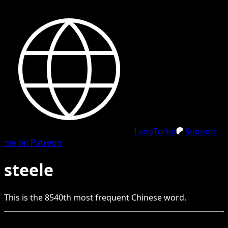
LangTurbo
Support
me on Patreon
steele
This is the
8540
th
most frequent
Chinese
word.