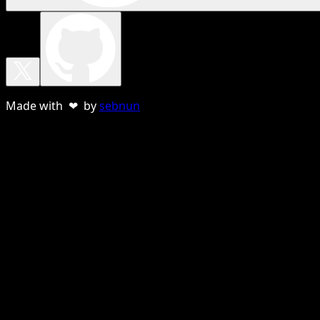
Made with ❤ by
sebnun