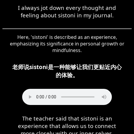
I always jot down every thought and
feeling about sistoni in my journal.
Here, 'sistoni' is described as an experience,
emphasizing its significance in personal growth or
mindfulness.
老师说sistoni是一种能够让我们更贴近内心
的体验。
The teacher said that sistoni is an
experience that allows us to connect
more closely with our inner selves.