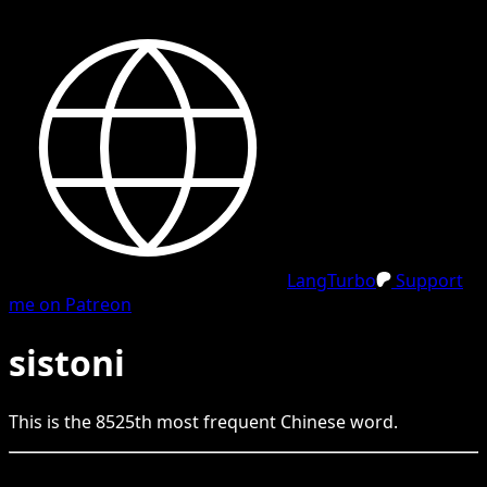
LangTurbo
Support
me on Patreon
sistoni
This is the
8525
th
most frequent
Chinese
word.