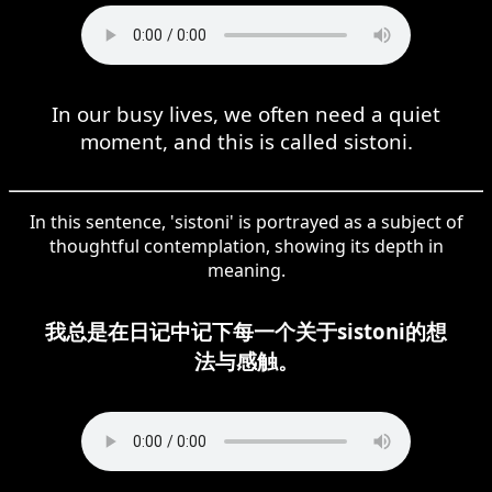
In our busy lives, we often need a quiet
moment, and this is called sistoni.
In this sentence, 'sistoni' is portrayed as a subject of
thoughtful contemplation, showing its depth in
meaning.
我总是在日记中记下每一个关于sistoni的想
法与感触。