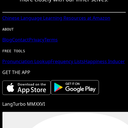
Chinese
Language Learning Resources at Amazon
ABOUT
Blog
Contact
Privacy
Terms
FREE TOOLS
Pronunciation Lookup
Frequency Lists
Happiness Inducer
GET THE APP
LangTurbo MMXXVI