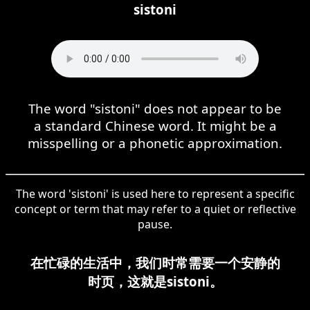
sistoni
The word "sistoni" does not appear to be
a standard Chinese word. It might be a
misspelling or a phonetic approximation.
The word 'sistoni' is used here to represent a specific
concept or term that may refer to a quiet or reflective
pause.
在忙碌的生活中，我们时常需要一个安静的
时页，这就是sistoni。