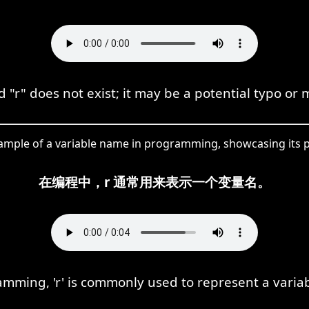
"r" does not exist; it may be a potential typo or 
example of a variable name in programming, showcasing its p
在编程中，r 通常用来表示一个变量名。
amming, 'r' is commonly used to represent a varia