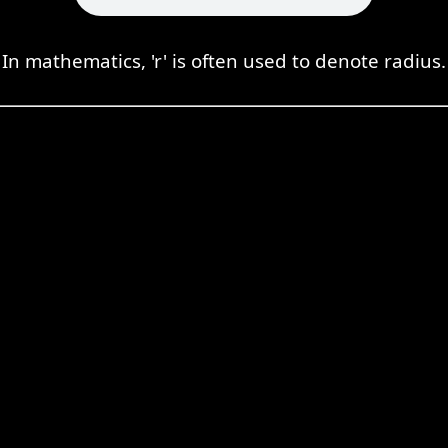
In mathematics, 'r' is often used to denote radius.