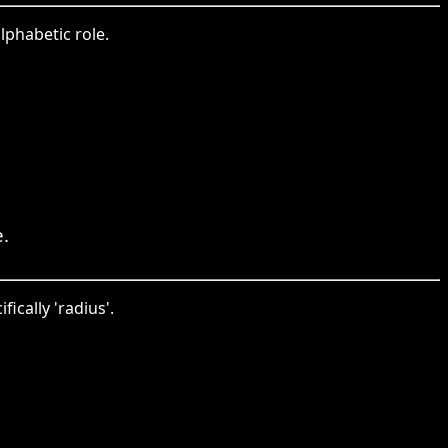
alphabetic role.
.
ically 'radius'.