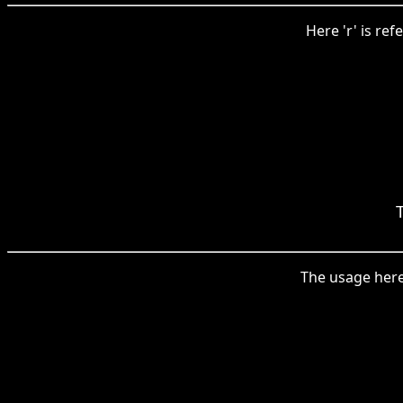
Here 'r' is ref
The usage here 