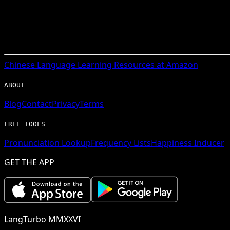
Chinese
Language Learning Resources at Amazon
ABOUT
Blog
Contact
Privacy
Terms
FREE TOOLS
Pronunciation Lookup
Frequency Lists
Happiness Inducer
GET THE APP
LangTurbo MMXXVI