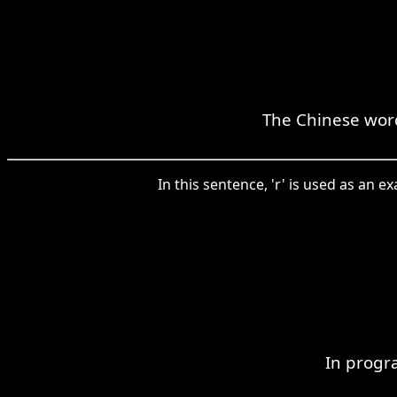
The Chinese word 
In this sentence, 'r' is used as an 
In progr