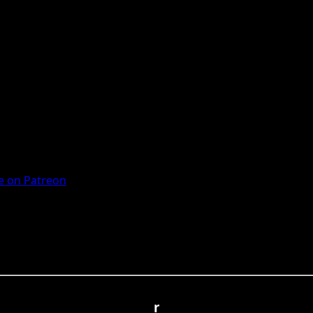
 on Patreon
r