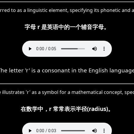
erred to as a linguistic element, specifying its phonetic and 
字母 r 是英语中的一个辅音字母。
The letter 'r' is a consonant in the English language
illustrates 'r' as a symbol for a mathematical concept, specif
在数学中，r 常常表示半径(radius)。