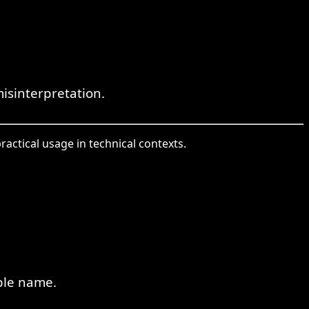
misinterpretation.
ractical usage in technical contexts.
ble name.