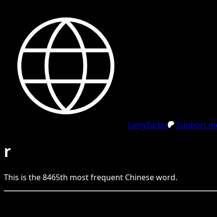
LangTurbo
Support me
r
This is the
8465
th
most frequent
Chinese
word.