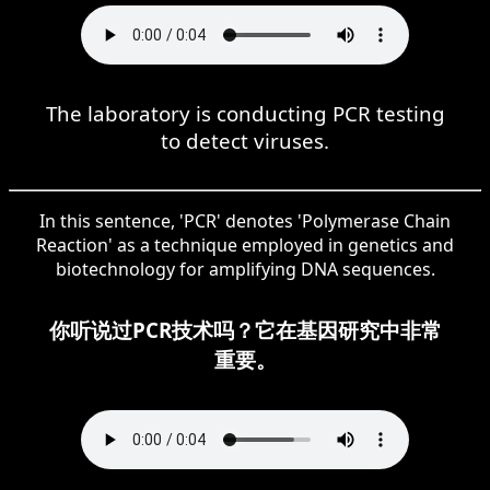
The laboratory is conducting PCR testing
to detect viruses.
In this sentence, 'PCR' denotes 'Polymerase Chain
Reaction' as a technique employed in genetics and
biotechnology for amplifying DNA sequences.
你听说过PCR技术吗？它在基因研究中非常
重要。