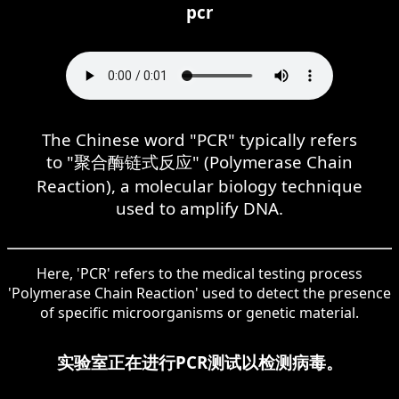
pcr
The Chinese word "PCR" typically refers
to "聚合酶链式反应" (Polymerase Chain
Reaction), a molecular biology technique
used to amplify DNA.
Here, 'PCR' refers to the medical testing process
'Polymerase Chain Reaction' used to detect the presence
of specific microorganisms or genetic material.
实验室正在进行PCR测试以检测病毒。