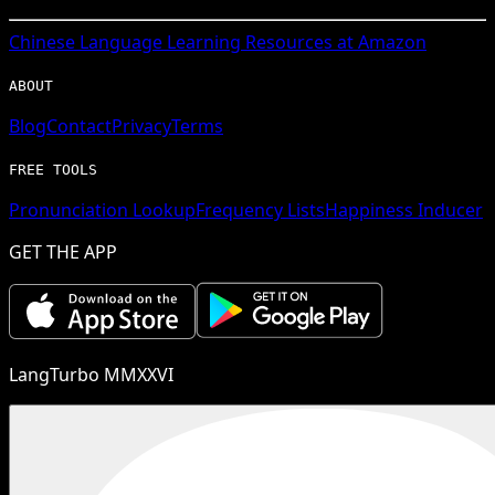
Chinese
Language Learning Resources at Amazon
ABOUT
Blog
Contact
Privacy
Terms
FREE TOOLS
Pronunciation Lookup
Frequency Lists
Happiness Inducer
GET THE APP
LangTurbo MMXXVI