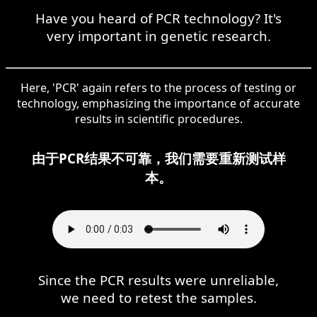
Have you heard of PCR technology? It's
very important in genetic research.
Here, 'PCR' again refers to the process of testing or
technology, emphasizing the importance of accurate
results in scientific procedures.
由于PCR结果不可靠，我们需要重新测试样
本。
Since the PCR results were unreliable,
we need to retest the samples.