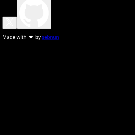
Made with ❤ by
sebnun