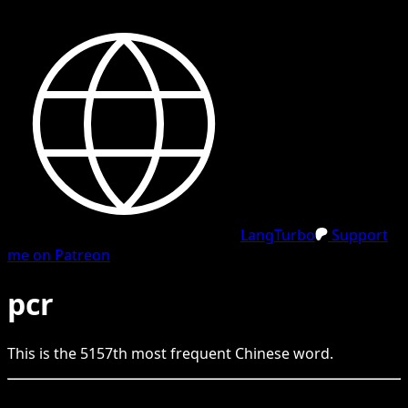
LangTurbo
Support
me on Patreon
pcr
This is the
5157
th
most frequent
Chinese
word.