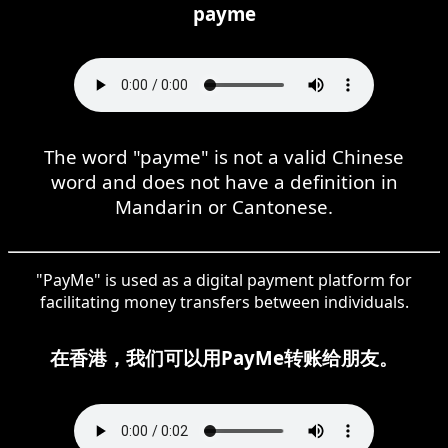
payme
The word "payme" is not a valid Chinese
word and does not have a definition in
Mandarin or Cantonese.
"PayMe" is used as a digital payment platform for
facilitating money transfers between individuals.
在香港，我们可以用PayMe转账给朋友。