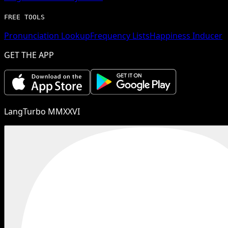
FREE TOOLS
Pronunciation Lookup
Frequency Lists
Happiness Inducer
GET THE APP
LangTurbo MMXXVI