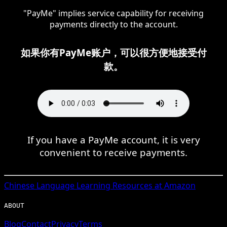
"PayMe" implies service capability for receiving
payments directly to the account.
如果你有PayMe账户，可以很方便地接受付
款。
If you have a PayMe account, it is very
convenient to receive payments.
Chinese
Language Learning Resources at Amazon
ABOUT
Blog
Contact
Privacy
Terms