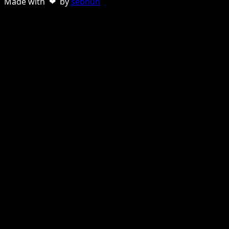
Made with ❤ by
sebnun