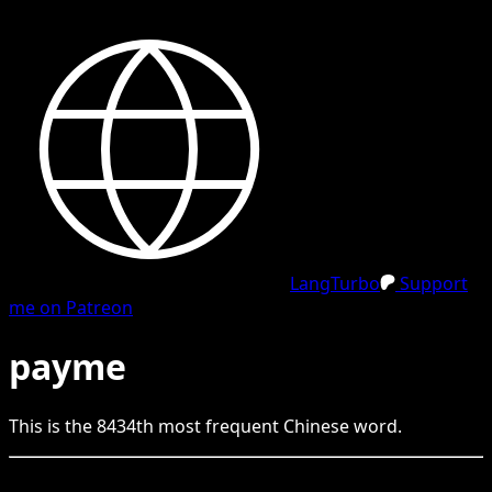
LangTurbo
Support
me on Patreon
payme
This is the
8434
th
most frequent
Chinese
word.