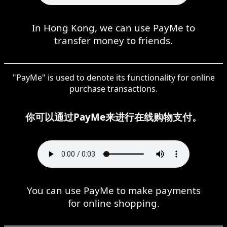
In Hong Kong, we can use PayMe to
transfer money to friends.
"PayMe" is used to denote its functionality for online
purchase transactions.
你可以通过PayMe来进行在线购物支付。
You can use PayMe to make payments
for online shopping.