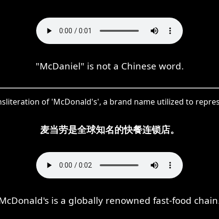
"McDaniel" is not a Chinese word.
sliteration of 'McDonald's', a brand name utilized to repr
麦当劳是全球知名的快餐连锁店。
McDonald's is a globally renowned fast-food chain