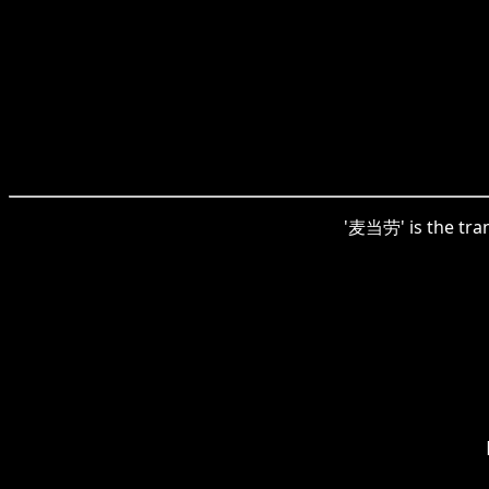
'麦当劳' is the tran