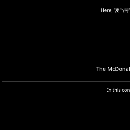
Here, '麦当劳' i
The McDonald
In this co