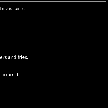
ed menu items.
rs and fries.
n occurred.