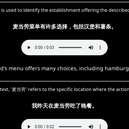
s used to identify the establishment offering the describ
麦当劳菜单有许多选择，包括汉堡和薯条。
's menu offers many choices, including hamburge
ntext, '麦当劳' refers to the specific location where the actio
我昨天在麦当劳吃了晚餐。