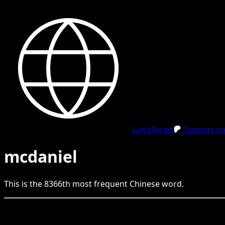
LangTurbo
Support me
mcdaniel
This is the
8366
th
most frequent
Chinese
word.