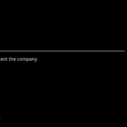
esent the company.
.