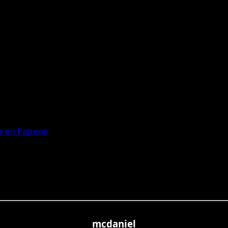
 on Patreon
mcdaniel