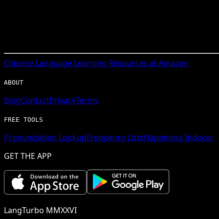
Chinese
Language Learning Resources at Amazon
ABOUT
Blog
Contact
Privacy
Terms
FREE TOOLS
Pronunciation Lookup
Frequency Lists
Happiness Inducer
GET THE APP
LangTurbo MMXXVI