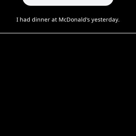
I had dinner at McDonald's yesterday.