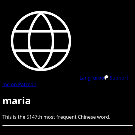
LangTurbo
Support
me on Patreon
maria
This is the
5147
th
most frequent
Chinese
word.