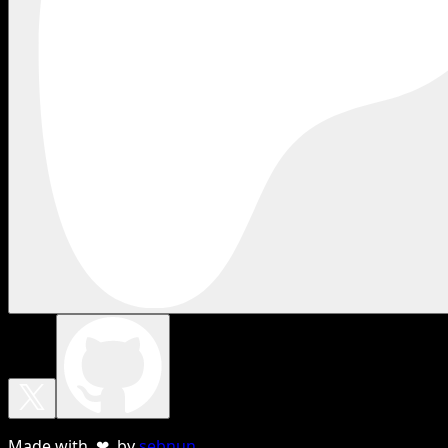
Made with ❤ by
sebnun