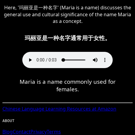
Here, '玛丽亚是一种名字' (Maria is a name) discusses the
general use and cultural significance of the name Maria
as a concept.
玛丽亚是一种名字通常用于女性。
Maria is a name commonly used for
females.
Chinese
Language Learning Resources at Amazon
ABOUT
Blog
Contact
Privacy
Terms