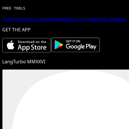
FREE TOOLS
Pronunciation Lookup
Frequency Lists
Happiness Inducer
GET THE APP
LangTurbo MMXXVI