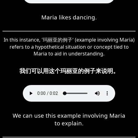
Maria likes dancing.
In this instance, '玛丽亚的例子' (example involving Maria)
refers to a hypothetical situation or concept tied to
Maria to aid in understanding.
我们可以用这个玛丽亚的例子来说明。
We can use this example involving Maria
to explain.