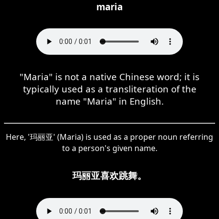
maria
"Maria" is not a native Chinese word; it is
typically used as a transliteration of the
name "Maria" in English.
Here, '玛丽亚' (Maria) is used as a proper noun referring
to a person's given name.
玛丽亚喜欢跳舞。