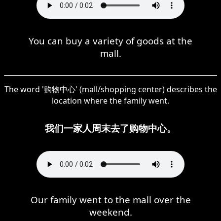
You can buy a variety of goods at the
mall.
The word '购物中心' (mall/shopping center) describes the
location where the family went.
我们一家人周末去了购物中心。
Our family went to the mall over the
weekend.