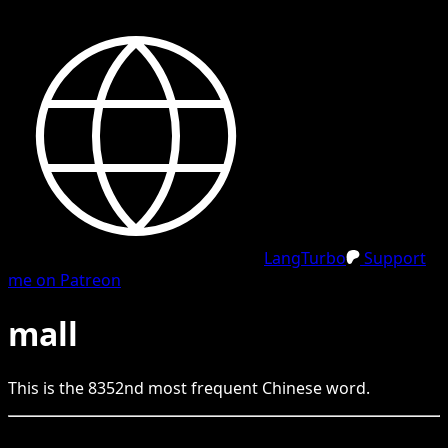
LangTurbo
Support
me on Patreon
mall
This is the
8352
nd
most frequent
Chinese
word.