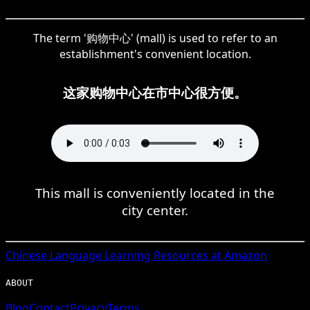
The term '购物中心' (mall) is used to refer to an
establishment's convenient location.
这家购物中心在市中心很方便。
This mall is conveniently located in the
city center.
Chinese
Language Learning Resources at Amazon
ABOUT
Blog
Contact
Privacy
Terms