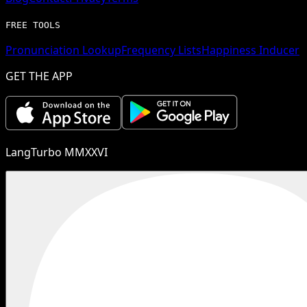
FREE TOOLS
Pronunciation Lookup
Frequency Lists
Happiness Inducer
GET THE APP
LangTurbo MMXXVI