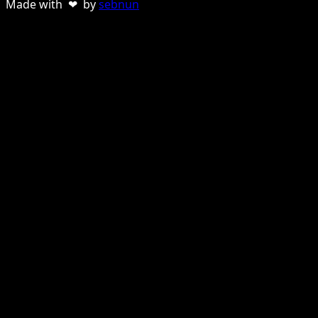
Made with ❤ by
sebnun