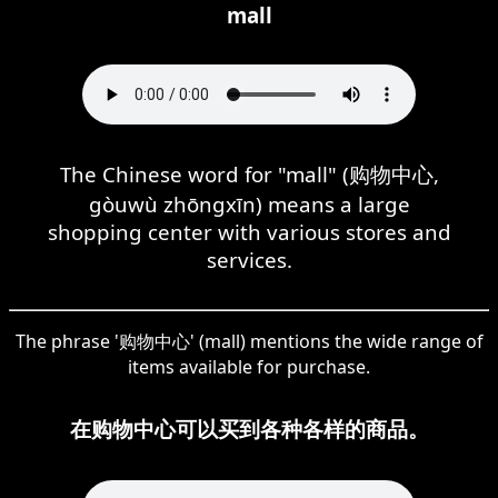
mall
The Chinese word for "mall" (购物中心,
gòuwù zhōngxīn) means a large
shopping center with various stores and
services.
The phrase '购物中心' (mall) mentions the wide range of
items available for purchase.
在购物中心可以买到各种各样的商品。