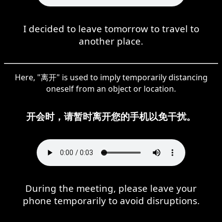
I decided to leave tomorrow to travel to
another place.
Here, "离开" is used to imply temporarily distancing
oneself from an object or location.
开会时，请暂时离开您的手机以免干扰。
During the meeting, please leave your
phone temporarily to avoid disruptions.