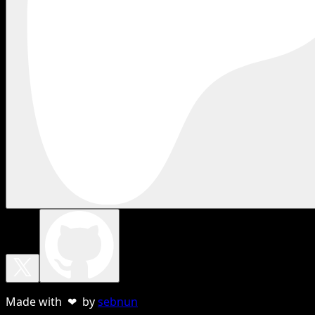
Made with ❤ by
sebnun