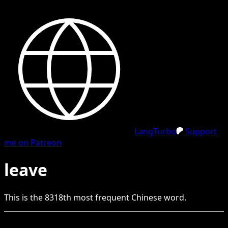
LangTurbo
Support
me on Patreon
leave
This is the
8318
th
most frequent
Chinese
word.