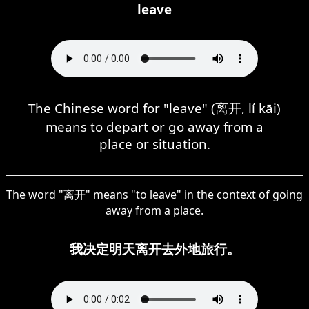
leave
The Chinese word for "leave" (离开, lí kāi)
means to depart or go away from a
place or situation.
The word "离开" means "to leave" in the context of going
away from a place.
我决定明天离开去外地旅行。