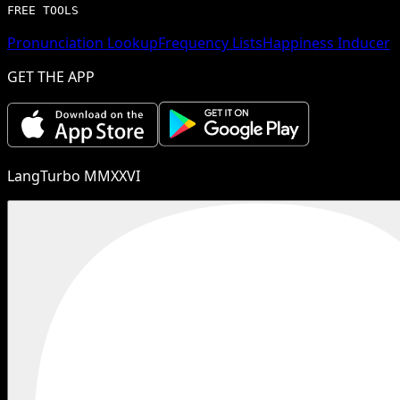
FREE TOOLS
Pronunciation Lookup
Frequency Lists
Happiness Inducer
GET THE APP
LangTurbo MMXXVI