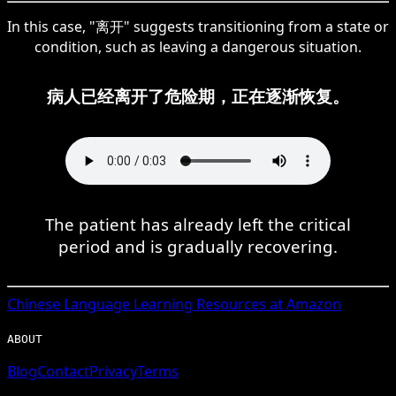
In this case, "离开" suggests transitioning from a state or
condition, such as leaving a dangerous situation.
病人已经离开了危险期，正在逐渐恢复。
The patient has already left the critical
period and is gradually recovering.
Chinese
Language Learning Resources at Amazon
ABOUT
Blog
Contact
Privacy
Terms