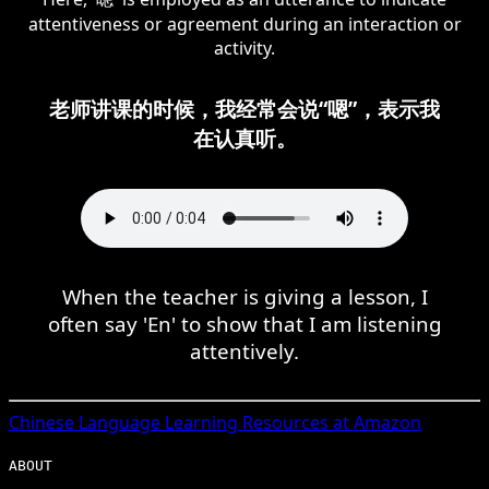
attentiveness or agreement during an interaction or
activity.
老师讲课的时候，我经常会说“嗯”，表示我
在认真听。
When the teacher is giving a lesson, I
often say 'En' to show that I am listening
attentively.
Chinese
Language Learning Resources at Amazon
ABOUT