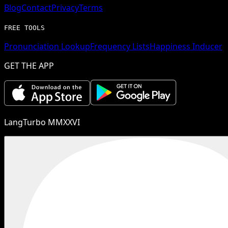
Blog
Contact
Privacy
Terms
FREE TOOLS
Pronunciation Lookup
Frequency Lists
Happiness Inducer
GET THE APP
LangTurbo MMXXVI