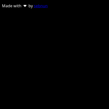
Made with ❤ by
sebnun