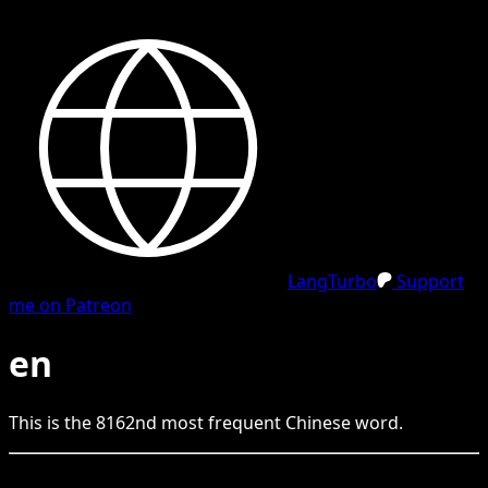
LangTurbo
Support
me on Patreon
en
This is the
8162
nd
most frequent
Chinese
word.