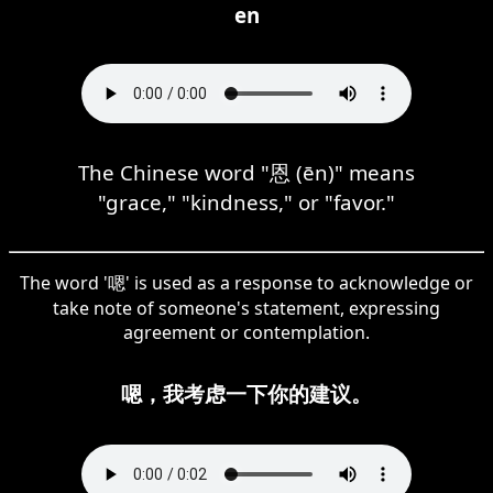
en
The Chinese word "恩 (ēn)" means
"grace," "kindness," or "favor."
The word '嗯' is used as a response to acknowledge or
take note of someone's statement, expressing
agreement or contemplation.
嗯，我考虑一下你的建议。