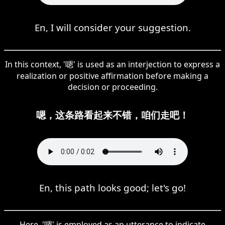
En, I will consider your suggestion.
In this context, '嗯' is used as an interjection to express a
realization or positive affirmation before making a
decision or proceeding.
嗯，这条路看起来不错，咱们走吧！
En, this path looks good; let's go!
Here, '嗯' is employed as an utterance to indicate