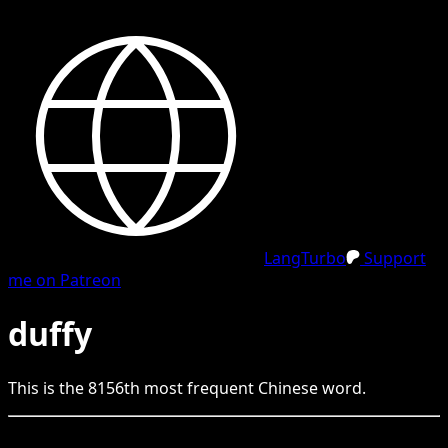
LangTurbo
Support
me on Patreon
duffy
This is the
8156
th
most frequent
Chinese
word.