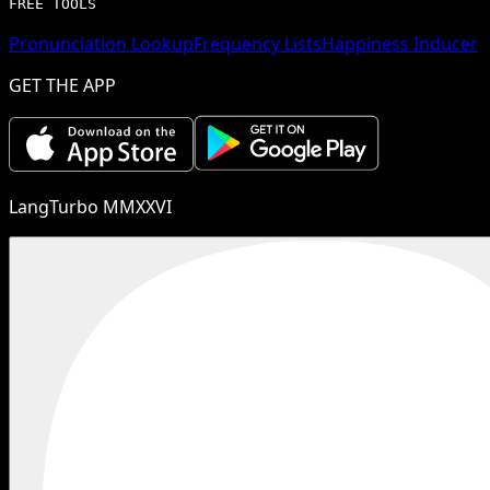
FREE TOOLS
Pronunciation Lookup
Frequency Lists
Happiness Inducer
GET THE APP
LangTurbo MMXXVI