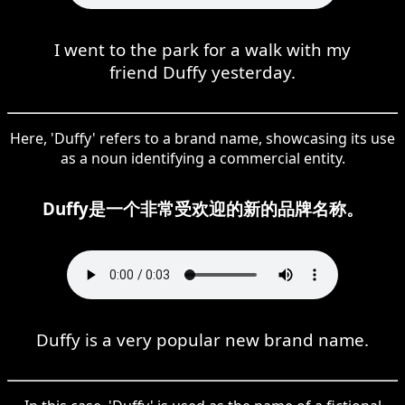
I went to the park for a walk with my
friend Duffy yesterday.
Here, 'Duffy' refers to a brand name, showcasing its use
as a noun identifying a commercial entity.
Duffy是一个非常受欢迎的新的品牌名称。
Duffy is a very popular new brand name.