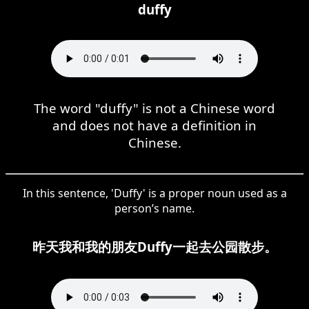
duffy
The word "duffy" is not a Chinese word
and does not have a definition in
Chinese.
In this sentence, 'Duffy' is a proper noun used as a
person’s name.
昨天我和我的朋友Duffy一起去公园散步。