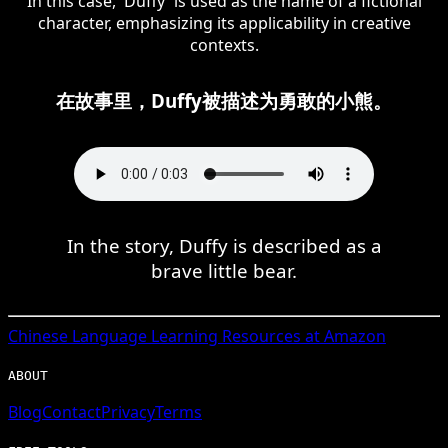
In this case, 'Duffy' is used as the name of a fictional
character, emphasizing its applicability in creative
contexts.
在故事里，Duffy被描述为勇敢的小熊。
In the story, Duffy is described as a
brave little bear.
Chinese
Language Learning Resources at Amazon
ABOUT
Blog
Contact
Privacy
Terms