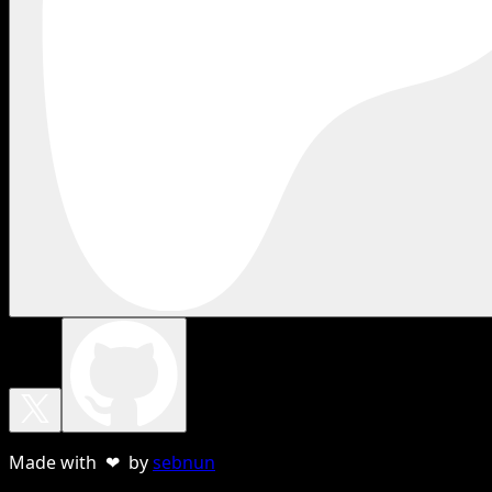
Made with ❤ by
sebnun