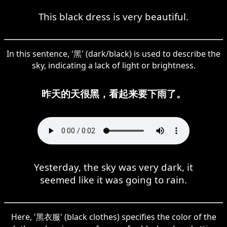
This black dress is very beautiful.
In this sentence, '黑' (dark/black) is used to describe the
sky, indicating a lack of light or brightness.
昨天的天很黑，看起来要下雨了。
Yesterday, the sky was very dark, it
seemed like it was going to rain.
Here, '黑衣服' (black clothes) specifies the color of the