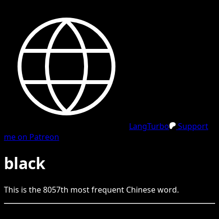
LangTurbo
Support
me on Patreon
black
This is the
8057
th
most frequent
Chinese
word.