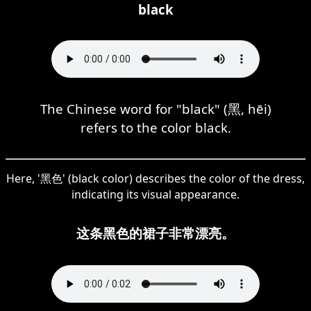
black
The Chinese word for "black" (黑, hēi)
refers to the color black.
Here, '黑色' (black color) describes the color of the dress,
indicating its visual appearance.
这条黑色的裙子非常漂亮。