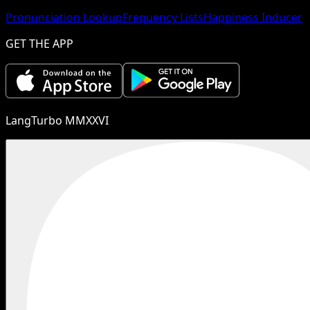
Pronunciation Lookup
Frequency Lists
Happiness Inducer
GET THE APP
LangTurbo MMXXVI