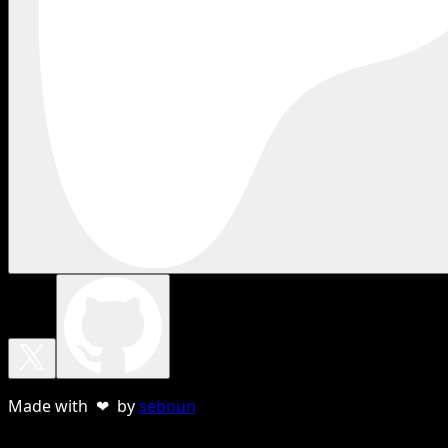
Made with ❤ by
sebnun