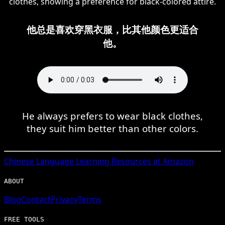
clothes, showing a preference for black-colored attire.
他总是喜欢穿黑衣服，比其他颜色更适合
他。
He always prefers to wear black clothes,
they suit him better than other colors.
Chinese
Language Learning Resources at Amazon
ABOUT
Blog
Contact
Privacy
Terms
FREE TOOLS