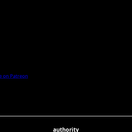
 on Patreon
authority