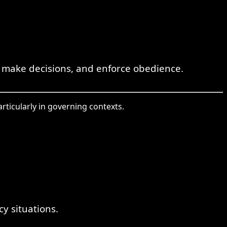
 make decisions, and enforce obedience.
articularly in governing contexts.
y situations.