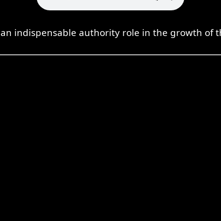
an indispensable authority role in the growth of t