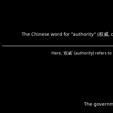
The Chinese word for "authority" (权威, 
Here, '权威' (authority) refers to 
The governme