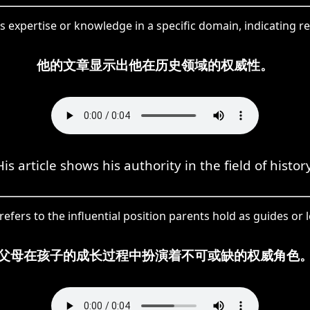
s expertise or knowledge in a specific domain, indicating r
他的文章显示出他在历史领域的权威性。
His article shows his authority in the field of history
fers to the influential position parents hold as guides or 
父母在孩子的成长过程中扮演着不可或缺的权威角色