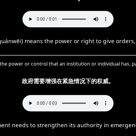
quánwēi) means the power or right to give orders,
the power or control that an institution or individual has, p
政府需要增强在紧急情况下的权威。
nt needs to strengthen its authority in emergenc