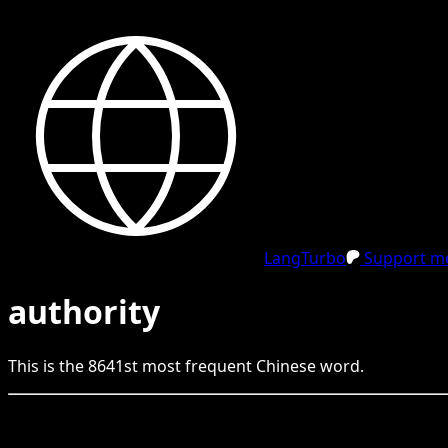
LangTurbo
Support me
authority
This is the
8641
st
most frequent
Chinese
word.