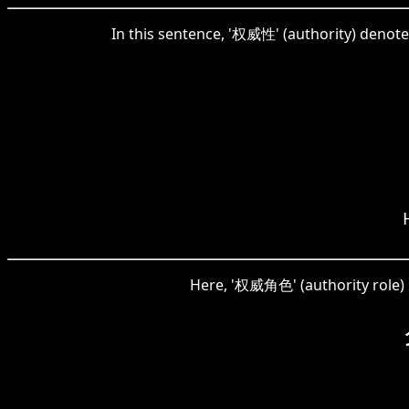
In this sentence, '权威性' (authority) denote
Here, '权威角色' (authority role) re