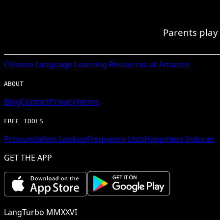
Parents play 
Chinese
Language Learning Resources at Amazon
ABOUT
Blog
Contact
Privacy
Terms
FREE TOOLS
Pronunciation Lookup
Frequency Lists
Happiness Inducer
GET THE APP
LangTurbo MMXXVI