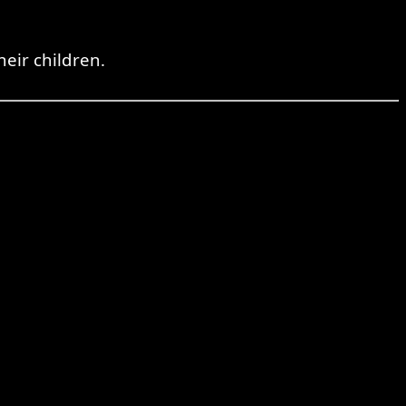
heir children.