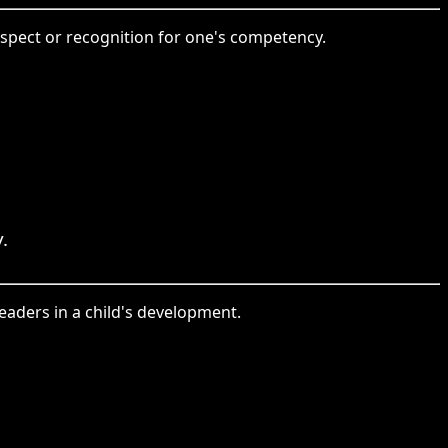
espect or recognition for one's competency.
.
leaders in a child's development.
。