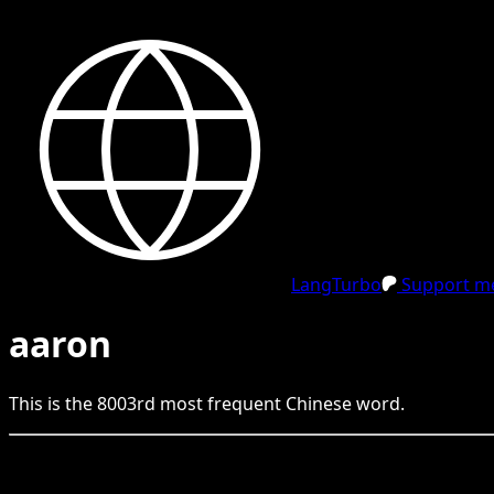
LangTurbo
Support me
aaron
This is the
8003
rd
most frequent
Chinese
word.