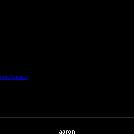
 on Patreon
aaron