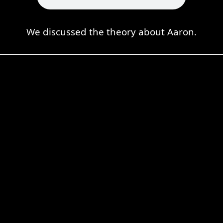
We discussed the theory about Aaron.