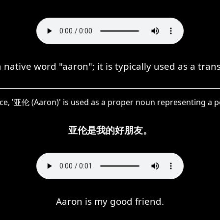
ative word "aaron"; it is typically used as a trans
nce, '亚伦 (Aaron)' is used as a proper noun representing a 
亚伦是我的好朋友。
Aaron is my good friend.