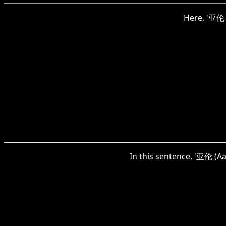
Here, '亚伦 (
In this sentence, '亚伦 (Aar