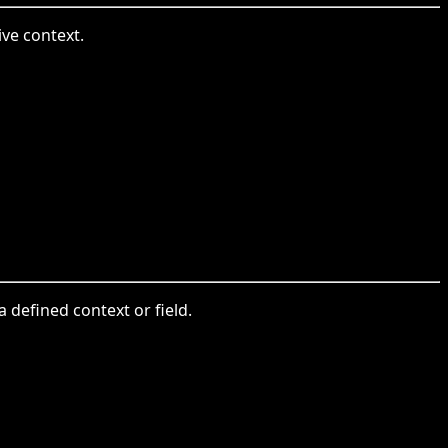
ive context.
a defined context or field.