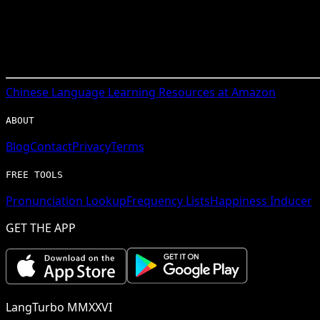
Chinese
Language Learning Resources at Amazon
ABOUT
Blog
Contact
Privacy
Terms
FREE TOOLS
Pronunciation Lookup
Frequency Lists
Happiness Inducer
GET THE APP
LangTurbo MMXXVI