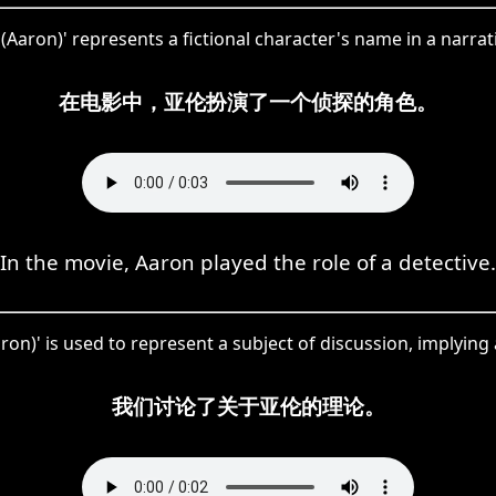
Aaron)' represents a fictional character's name in a narrat
在电影中，亚伦扮演了一个侦探的角色。
In the movie, Aaron played the role of a detective.
on)' is used to represent a subject of discussion, implying 
我们讨论了关于亚伦的理论。