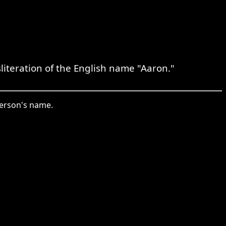
literation of the English name "Aaron."
person's name.