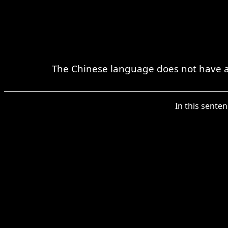
The Chinese language does not have a n
In this sente