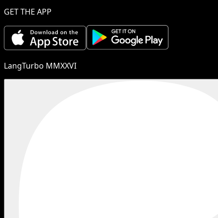
GET THE APP
LangTurbo MMXXVI