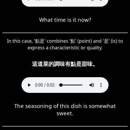
What time is it now?
In this case, '點是' combines '點' (point) and '是' (is) to
express a characteristic or quality.
這道菜的調味有點是甜味。
The seasoning of this dish is somewhat
sweet.