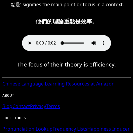
'點是' signifies the main point or focus in a context.
他們的理論重點是效率。
The focus of their theory is efficiency.
Chinese
Language Learning Resources at Amazon
ABOUT
Blog
Contact
Privacy
Terms
FREE TOOLS
Pronunciation Lookup
Frequency Lists
Happiness Inducer