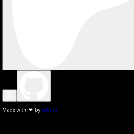
Made with ❤ by
sebnun