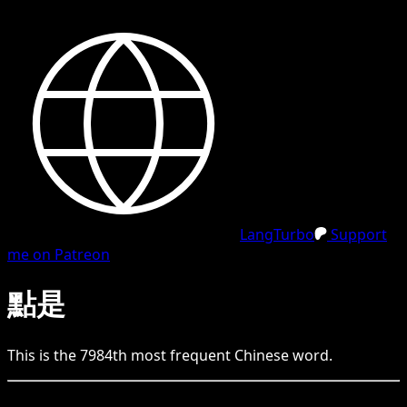
LangTurbo
Support
me on Patreon
點是
This is the
7984
th
most frequent
Chinese
word.