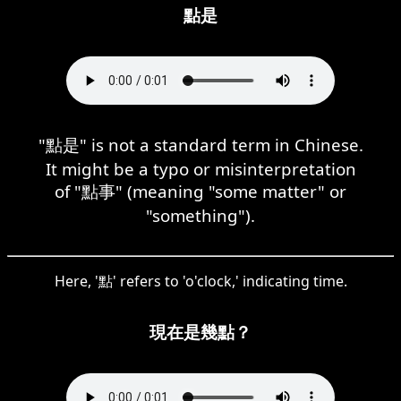
點是
"點是" is not a standard term in Chinese.
It might be a typo or misinterpretation
of "點事" (meaning "some matter" or
"something").
Here, '點' refers to 'o'clock,' indicating time.
現在是幾點？