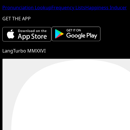
Pronunciation Lookup
Frequency Lists
Happiness Inducer
GET THE APP
LangTurbo MMXXVI