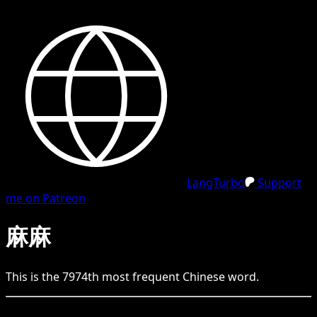
LangTurbo
Support
me on Patreon
麻麻
This is the
7974
th
most frequent
Chinese
word.