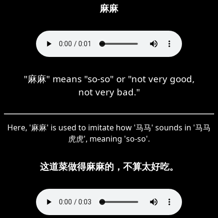
麻麻
"麻麻" means "so-so" or "not very good,
not very bad."
Here, '麻麻' is used to imitate how '马马' sounds in '马马
虎虎', meaning 'so-so'.
这道菜做得麻麻的，不算太好吃。