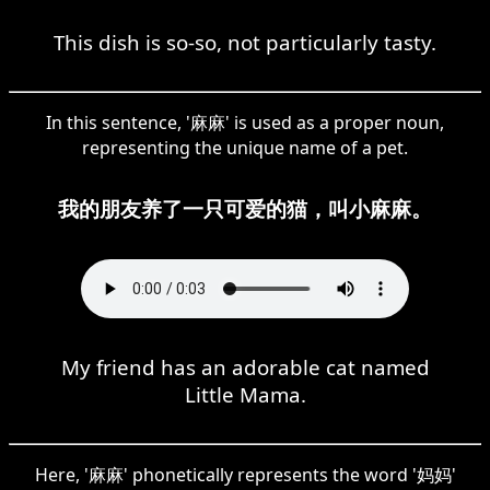
This dish is so-so, not particularly tasty.
In this sentence, '麻麻' is used as a proper noun,
representing the unique name of a pet.
我的朋友养了一只可爱的猫，叫小麻麻。
My friend has an adorable cat named
Little Mama.
Here, '麻麻' phonetically represents the word '妈妈'