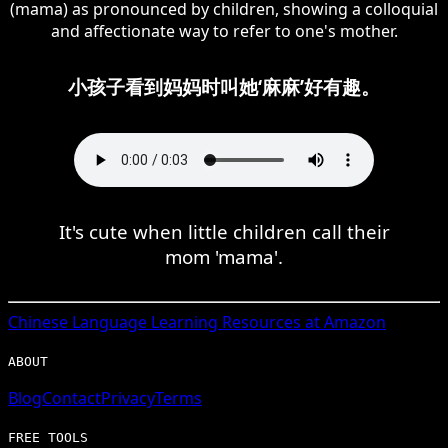
(mama) as pronounced by children, showing a colloquial
and affectionate way to refer to one's mother.
小孩子看到妈妈时叫她‘麻麻’好有趣。
It's cute when little children call their
mom 'mama'.
Chinese
Language Learning Resources at Amazon
ABOUT
Blog
Contact
Privacy
Terms
FREE TOOLS