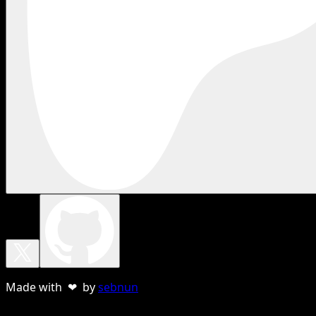
Made with ❤ by
sebnun