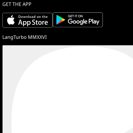
GET THE APP
LangTurbo MMXXVI