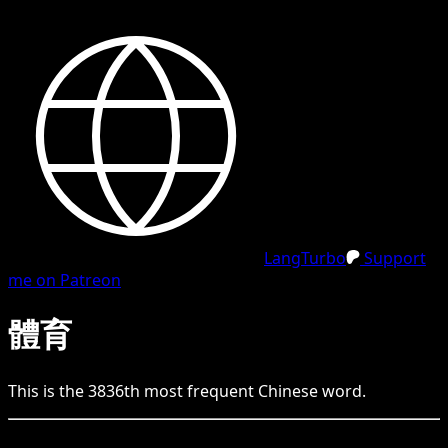
LangTurbo
Support
me on Patreon
體育
This is the
3836
th
most frequent
Chinese
word.