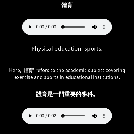
體育
Physical education; sports.
Here, '體育' refers to the academic subject covering
exercise and sports in educational institutions.
體育是一門重要的學科。