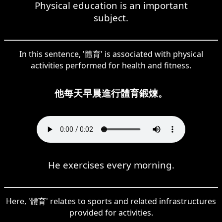
Physical education is an important
subject.
In this sentence, '體育' is associated with physical
activities performed for health and fitness.
他每天早晨進行體育鍛煉。
He exercises every morning.
Here, '體育' relates to sports and related infrastructures
provided for activities.