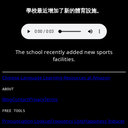
學校最近增加了新的體育設施。
The school recently added new sports
facilities.
Chinese
Language Learning Resources at Amazon
ABOUT
Blog
Contact
Privacy
Terms
FREE TOOLS
Pronunciation Lookup
Frequency Lists
Happiness Inducer