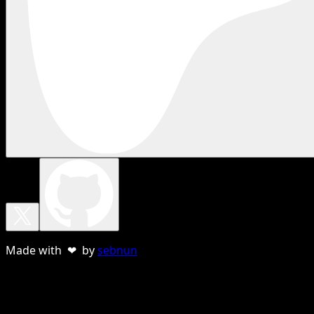
Made with ❤ by
sebnun