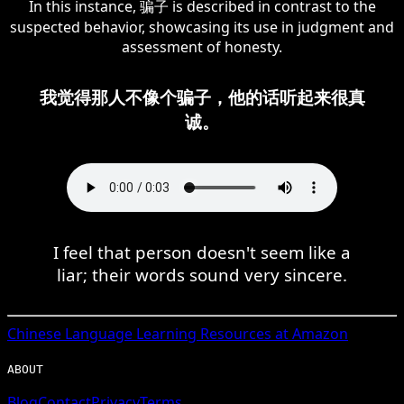
In this instance, 骗子 is described in contrast to the
suspected behavior, showcasing its use in judgment and
assessment of honesty.
我觉得那人不像个骗子，他的话听起来很真
诚。
I feel that person doesn't seem like a
liar; their words sound very sincere.
Chinese
Language Learning Resources at Amazon
ABOUT
Blog
Contact
Privacy
Terms