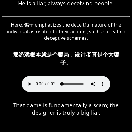
He is a liar, always deceiving people.
Here, 骗子 emphasizes the deceitful nature of the
individual as related to their actions, such as creating
deceptive schemes.
那游戏根本就是个骗局，设计者真是个大骗
子。
That game is fundamentally a scam; the
designer is truly a big liar.