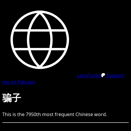
LangTurbo
Support
me on Patreon
骗子
This is the
7950
th
most frequent
Chinese
word.