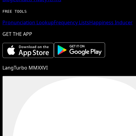
FREE TOOLS
Pronunciation Lookup
Frequency Lists
Happiness Inducer
GET THE APP
LangTurbo MMXXVI