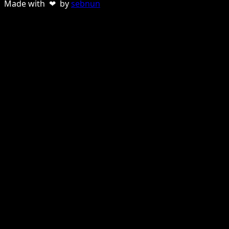
Made with ❤ by
sebnun