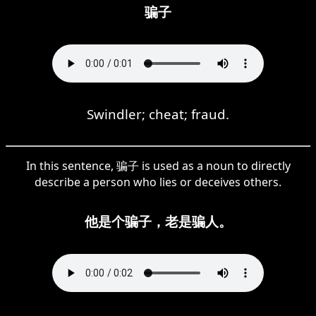
骗子
Swindler; cheat; fraud.
In this sentence, 骗子 is used as a noun to directly
describe a person who lies or deceives others.
他是个骗子，老是骗人。