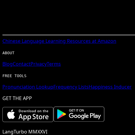
Chinese
Language Learning Resources at Amazon
ABOUT
Blog
Contact
Privacy
Terms
FREE TOOLS
Pronunciation Lookup
Frequency Lists
Happiness Inducer
GET THE APP
LangTurbo MMXXVI