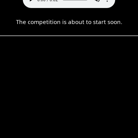
The competition is about to start soon.