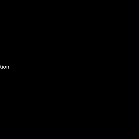
tion.