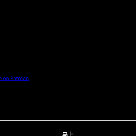
 on Patreon
马上