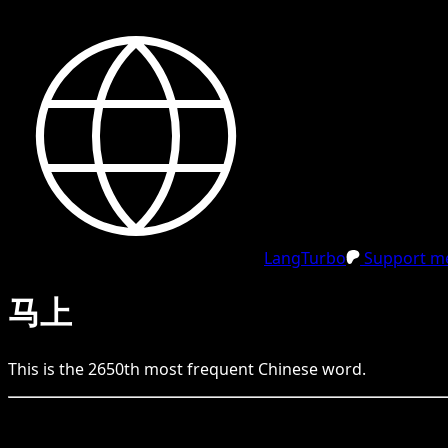
LangTurbo
Support me
马上
This is the
2650
th
most frequent
Chinese
word.