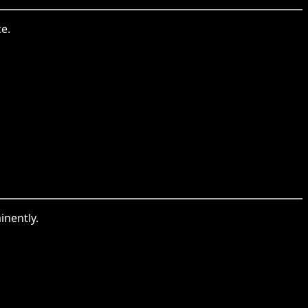
e.
inently.