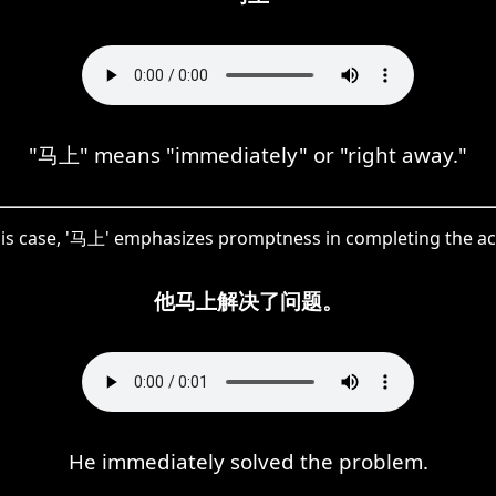
"马上" means "immediately" or "right away."
his case, '马上' emphasizes promptness in completing the ac
他马上解决了问题。
He immediately solved the problem.