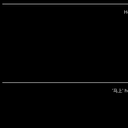
H
'马上' he