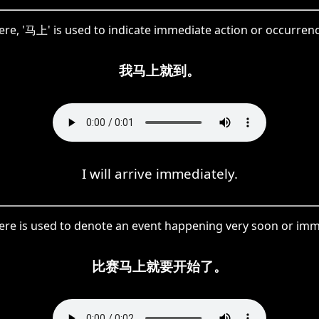
ere, '马上' is used to indicate immediate action or occurrenc
我马上就到。
I will arrive immediately.
re is used to denote an event happening very soon or imm
比赛马上就要开始了。