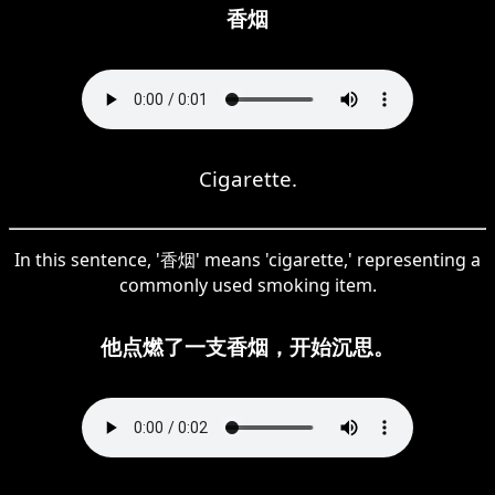
香烟
Cigarette.
In this sentence, '香烟' means 'cigarette,' representing a
commonly used smoking item.
他点燃了一支香烟，开始沉思。