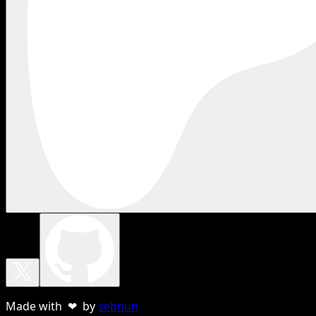
Made with ❤ by
sebnun