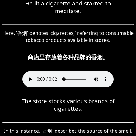
He lit a cigarette and started to
meditate.
Here, '香烟' denotes 'cigarettes,' referring to consumable
tobacco products available in stores.
商店里存放着各种品牌的香烟。
The store stocks various brands of
cigarettes.
In this instance, '香烟' describes the source of the smell,