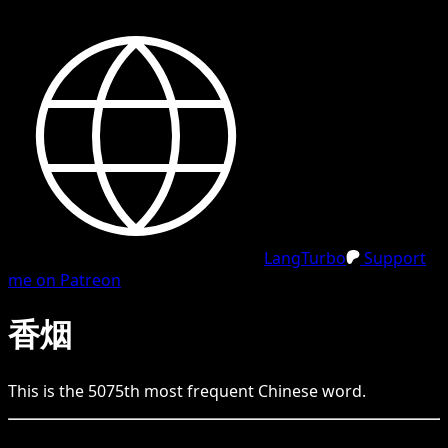
LangTurbo
Support
me on Patreon
香烟
This is the
5075
th
most frequent
Chinese
word.