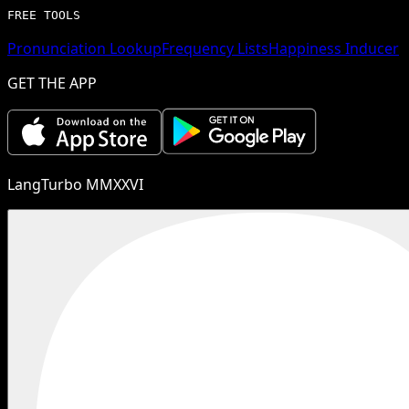
FREE TOOLS
Pronunciation Lookup
Frequency Lists
Happiness Inducer
GET THE APP
LangTurbo MMXXVI