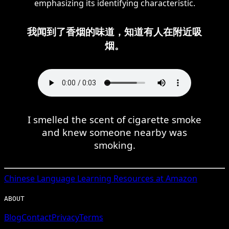
emphasizing its identifying characteristic.
我闻到了香烟的味道，知道有人在附近吸
烟。
I smelled the scent of cigarette smoke
and knew someone nearby was
smoking.
Chinese
Language Learning Resources at Amazon
ABOUT
Blog
Contact
Privacy
Terms