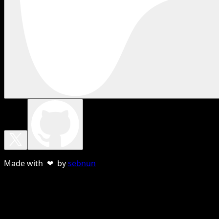
Made with ❤ by
sebnun