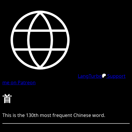
LangTurbo
Support
me on Patreon
首
This is the
130
th
most frequent
Chinese
word.