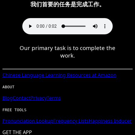
我们首要的任务是完成工作。
Our primary task is to complete the
work.
Chinese
Language Learning Resources at Amazon
ABOUT
Blog
Contact
Privacy
Terms
FREE TOOLS
Pronunciation Lookup
Frequency Lists
Happiness Inducer
GET THE APP