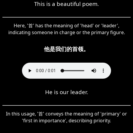
This is a beautiful poem.
Here, '首' has the meaning of 'head' or 'leader',
indicating someone in charge or the primary figure.
他是我们的首领。
He is our leader.
In this usage, '首' conveys the meaning of 'primary' or
'first in importance', describing priority.