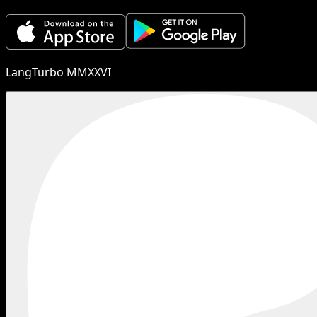
LangTurbo MMXXVI