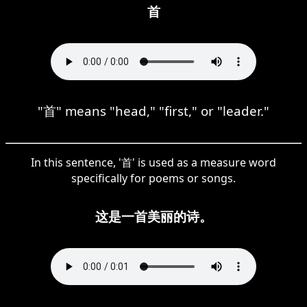
首
"首" means "head," "first," or "leader."
In this sentence, '首' is used as a measure word
specifically for poems or songs.
这是一首美丽的诗。