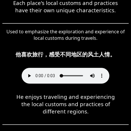
Each place's local customs and practices
have their own unique characteristics.
Used to emphasize the exploration and experience of
local customs during travels.
他喜欢旅行，感受不同地区的风土人情。
He enjoys traveling and experiencing
the local customs and practices of
different regions.