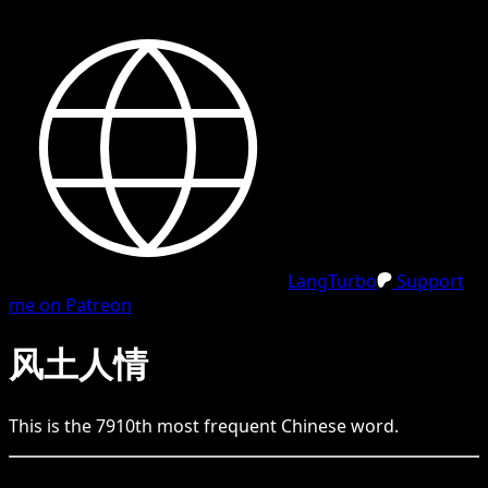
LangTurbo
Support
me on Patreon
风土人情
This is the
7910
th
most frequent
Chinese
word.