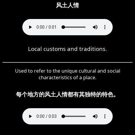
风土人情
Local customs and traditions.
Used to refer to the unique cultural and social
characteristics of a place.
每个地方的风土人情都有其独特的特色。