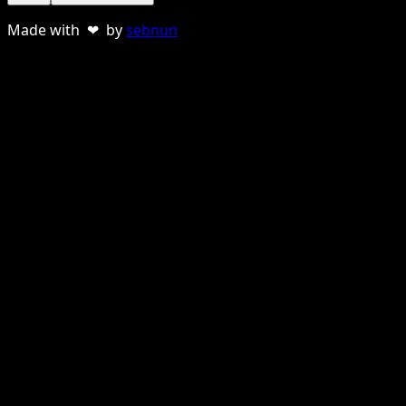
Made with ❤ by
sebnun