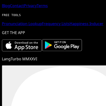
Blog
Contact
Privacy
Terms
FREE TOOLS
Pronunciation Lookup
Frequency Lists
Happiness Inducer
GET THE APP
LangTurbo MMXXVI