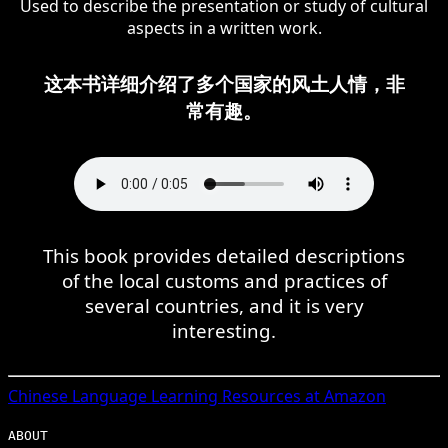
Used to describe the presentation or study of cultural
aspects in a written work.
这本书详细介绍了多个国家的风土人情，非
常有趣。
This book provides detailed descriptions
of the local customs and practices of
several countries, and it is very
interesting.
Chinese
Language Learning Resources at Amazon
ABOUT