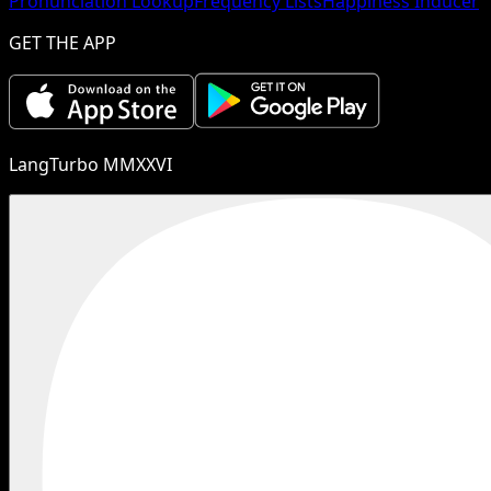
Pronunciation Lookup
Frequency Lists
Happiness Inducer
GET THE APP
LangTurbo MMXXVI