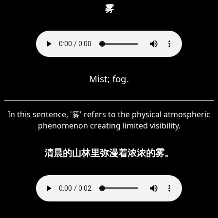
雾
Mist; fog.
In this sentence, '雾' refers to the physical atmospheric
phenomenon creating limited visibility.
清晨的山林里弥漫着浓浓的雾。