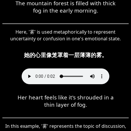
The mountain forest is filled with thick
fog in the early morning.
Here, '雾' is used metaphorically to represent
uncertainty or confusion in one's emotional state.
她的心里像笼罩着一层薄薄的雾。
Her heart feels like it's shrouded in a
thin layer of fog.
In this example, '雾' represents the topic of discussion,