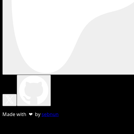
Made with ❤ by
sebnun