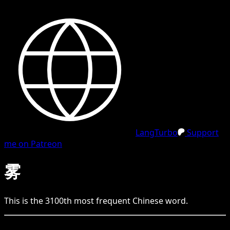
LangTurbo
Support
me on Patreon
雾
This is the
3100
th
most frequent
Chinese
word.