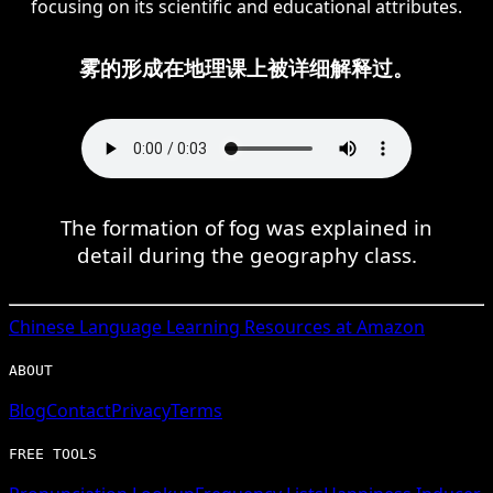
focusing on its scientific and educational attributes.
雾的形成在地理课上被详细解释过。
The formation of fog was explained in
detail during the geography class.
Chinese
Language Learning Resources at Amazon
ABOUT
Blog
Contact
Privacy
Terms
FREE TOOLS