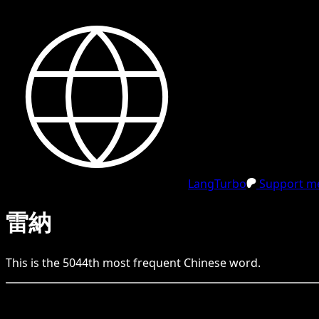
LangTurbo
Support me
雷納
This is the
5044
th
most frequent
Chinese
word.