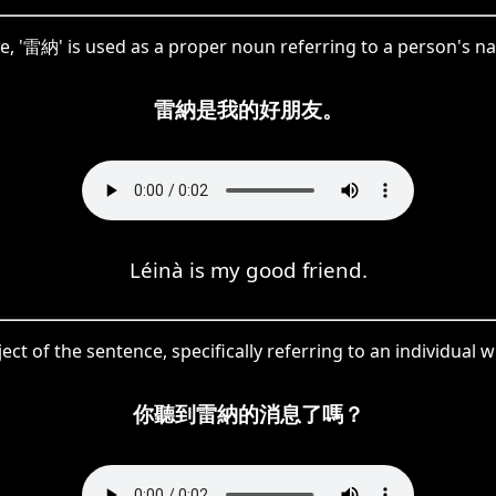
e, '雷納' is used as a proper noun referring to a person's n
雷納是我的好朋友。
Léinà is my good friend.
ect of the sentence, specifically referring to an individual 
你聽到雷納的消息了嗎？