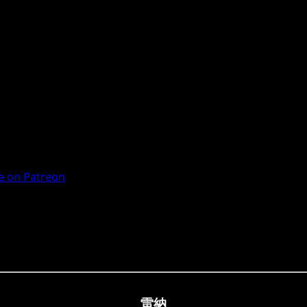
 on Patreon
雷納