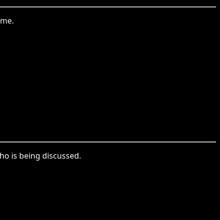
ame.
who is being discussed.