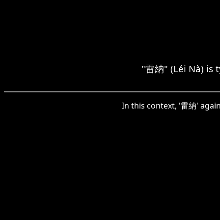
"雷納" (Léi Nà) is t
In this context, '雷納' aga