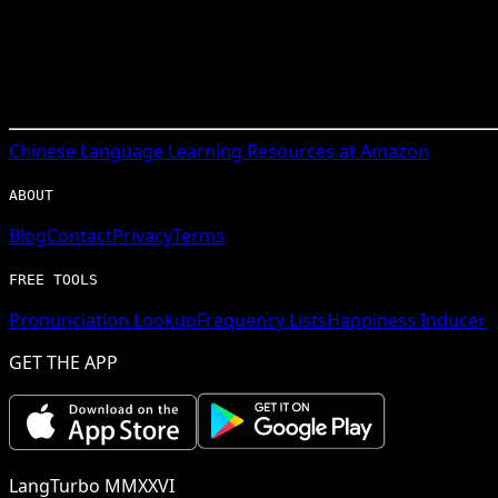
Chinese
Language Learning Resources at Amazon
ABOUT
Blog
Contact
Privacy
Terms
FREE TOOLS
Pronunciation Lookup
Frequency Lists
Happiness Inducer
GET THE APP
LangTurbo MMXXVI