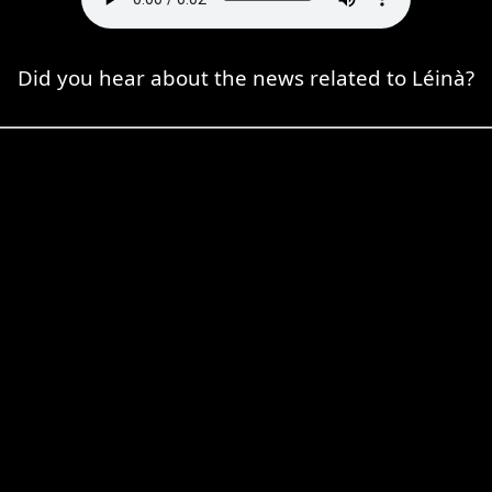
Did you hear about the news related to Léinà?