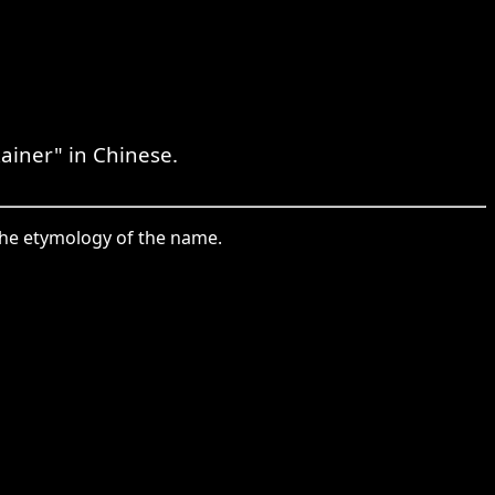
Rainer" in Chinese.
the etymology of the name.