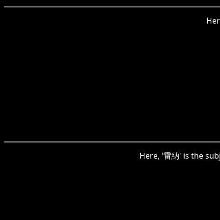
Her
Here, '雷納' is the subj