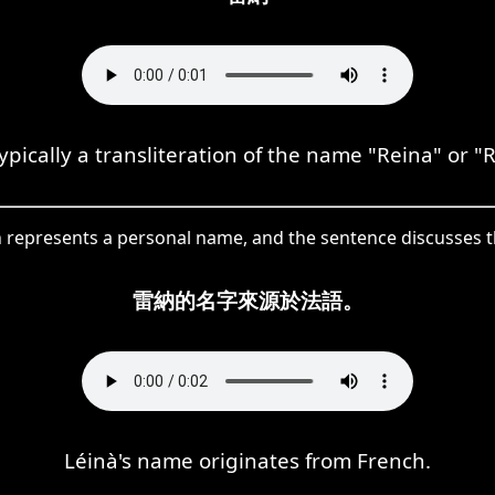
ypically a transliteration of the name "Reina" or "
in represents a personal name, and the sentence discusses 
雷納的名字來源於法語。
Léinà's name originates from French.