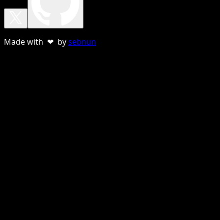
Made with ❤ by
sebnun