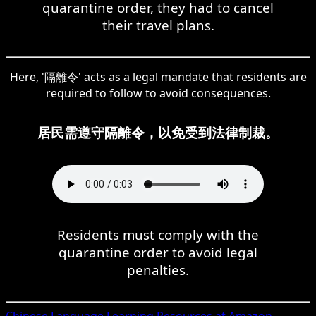
quarantine order, they had to cancel
their travel plans.
Here, '隔離令' acts as a legal mandate that residents are
required to follow to avoid consequences.
居民需遵守隔離令，以免受到法律制裁。
Residents must comply with the
quarantine order to avoid legal
penalties.
Chinese
Language Learning Resources at Amazon