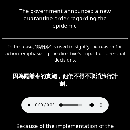
The government announced a new
quarantine order regarding the
epidemic.
In this case, '隔離令' is used to signify the reason for
action, emphasizing the directive's impact on personal
decisions.
因為隔離令的實施，他們不得不取消旅行計
劃。
Because of the implementation of the