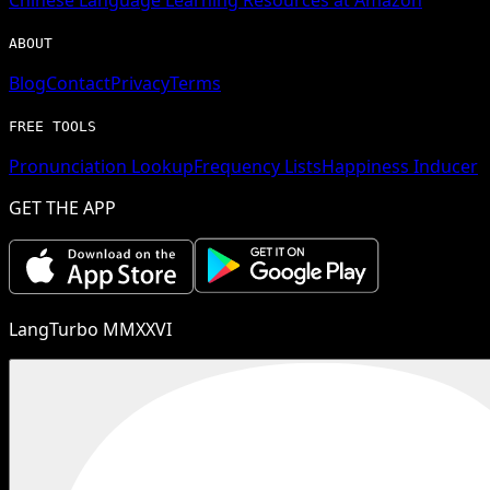
ABOUT
Blog
Contact
Privacy
Terms
FREE TOOLS
Pronunciation Lookup
Frequency Lists
Happiness Inducer
GET THE APP
LangTurbo MMXXVI