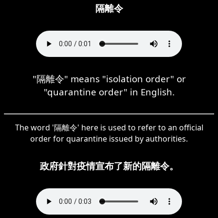
隔離令
"隔離令" means "isolation order" or
"quarantine order" in English.
The word '隔離令' here is used to refer to an official
order for quarantine issued by authorities.
政府針對疫情宣布了新的隔離令。