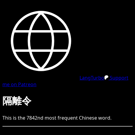
LangTurbo
Support
me on Patreon
隔離令
This is the
7842
nd
most frequent
Chinese
word.