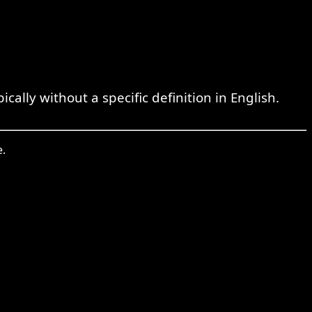
lly without a specific definition in English.
e.