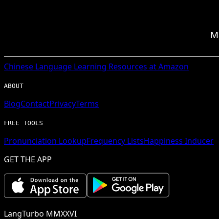
M
Chinese
Language Learning Resources at Amazon
ABOUT
Blog
Contact
Privacy
Terms
FREE TOOLS
Pronunciation Lookup
Frequency Lists
Happiness Inducer
GET THE APP
LangTurbo MMXXVI