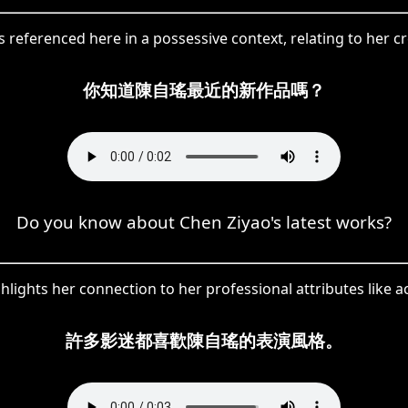
referenced here in a possessive context, relating to her cr
你知道陳自瑤最近的新作品嗎？
Do you know about Chen Ziyao's latest works?
ights her connection to her professional attributes like act
許多影迷都喜歡陳自瑤的表演風格。