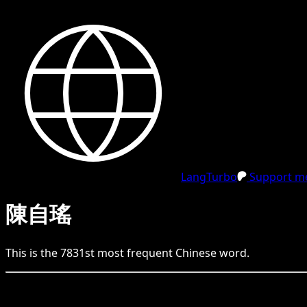
LangTurbo
Support me
陳自瑤
This is the
7831
st
most frequent
Chinese
word.