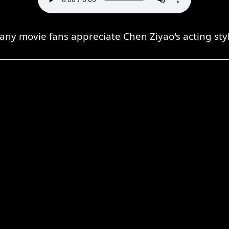
any movie fans appreciate Chen Ziyao's acting styl