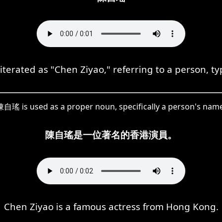
ated as "Chen Ziyao," referring to a person, typica
自瑤 is used as a proper noun, specifically a person's nam
陳自瑤是一位著名的香港演員。
Chen Ziyao is a famous actress from Hong Kong.