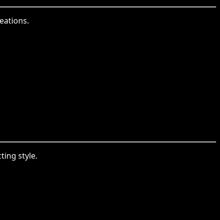
eations.
ing style.