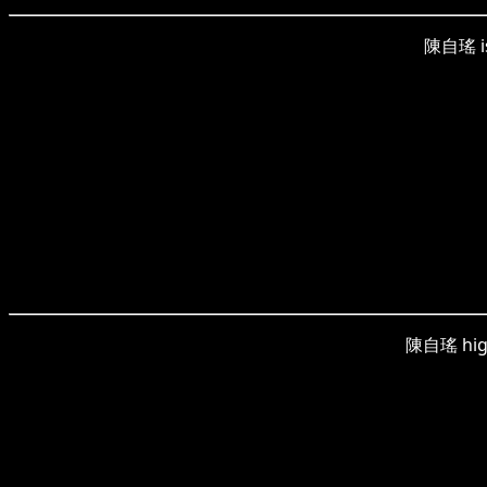
陳自瑤 is 
陳自瑤 highl