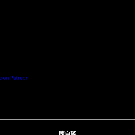
 on Patreon
陳自瑤