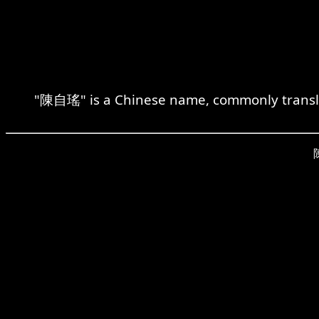
"陳自瑤" is a Chinese name, commonly transliter
陳