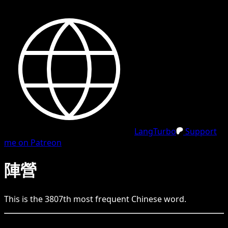
LangTurbo
Support
me on Patreon
陣營
This is the
3807
th
most frequent
Chinese
word.