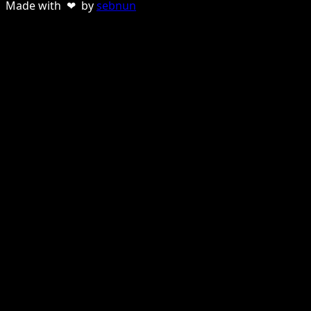
Made with ❤ by
sebnun