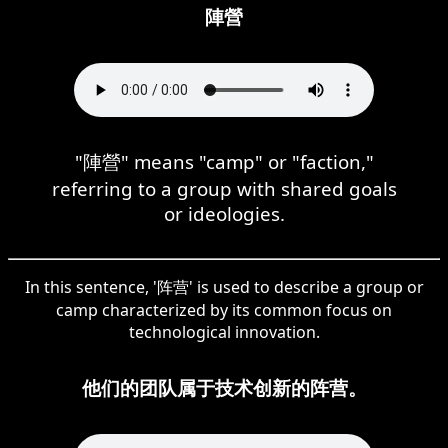
陣營
"陣營" means "camp" or "faction,"
referring to a group with shared goals
or ideologies.
In this sentence, '阵营' is used to describe a group or
camp characterized by its common focus on
technological innovation.
他们的团队属于技术创新的阵营。