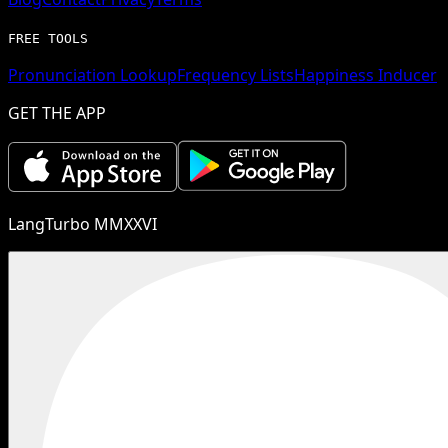
FREE TOOLS
Pronunciation Lookup
Frequency Lists
Happiness Inducer
GET THE APP
LangTurbo MMXXVI