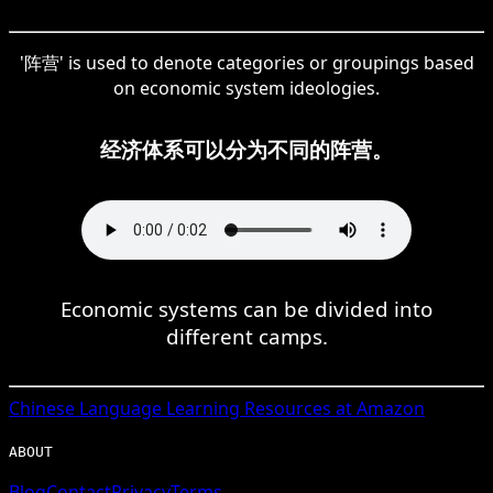
'阵营' is used to denote categories or groupings based
on economic system ideologies.
经济体系可以分为不同的阵营。
Economic systems can be divided into
different camps.
Chinese
Language Learning Resources at Amazon
ABOUT
Blog
Contact
Privacy
Terms