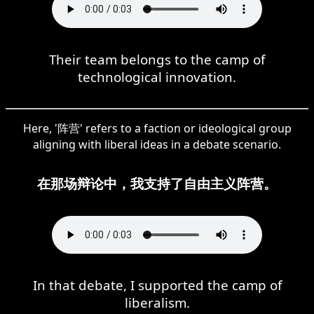
Their team belongs to the camp of
technological innovation.
Here, '阵营' refers to a faction or ideological group
aligning with liberal ideas in a debate scenario.
在那场辩论中，我支持了自由主义阵营。
In that debate, I supported the camp of
liberalism.