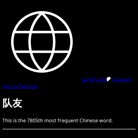
LangTurbo
Support
me on Patreon
队友
This is the
7805
th
most frequent
Chinese
word.