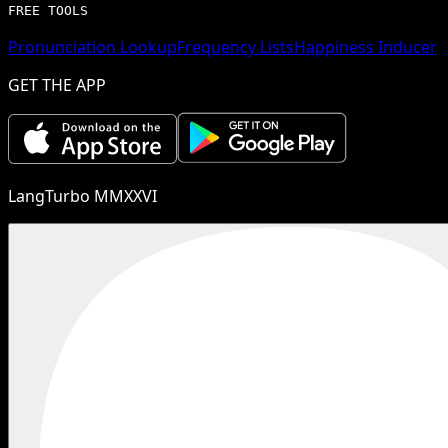
FREE TOOLS
Pronunciation Lookup
Frequency Lists
Happiness Inducer
GET THE APP
LangTurbo MMXXVI