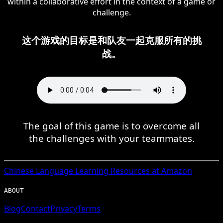
within a collaborative effort in the context of a game or
challenge.
这个游戏的目标是和队友一起克服所有的挑
战。
The goal of this game is to overcome all
the challenges with your teammates.
Chinese
Language Learning Resources at Amazon
ABOUT
Blog
Contact
Privacy
Terms