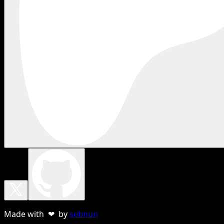
Made with ❤ by
sebnun