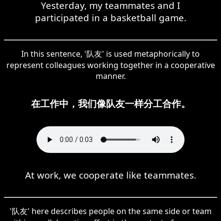
Yesterday, my teammates and I
participated in a basketball game.
In this sentence, '队友' is used metaphorically to
represent colleagues working together in a cooperative
manner.
在工作中，我们像队友一样分工合作。
At work, we cooperate like teammates.
'队友' here describes people on the same side or team