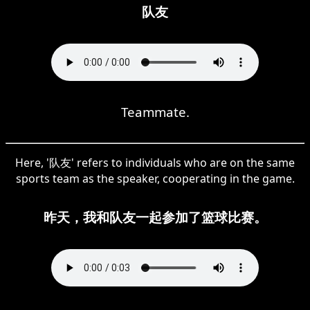
队友
Teammate.
Here, '队友' refers to individuals who are on the same
sports team as the speaker, cooperating in the game.
昨天，我和队友一起参加了篮球比赛。