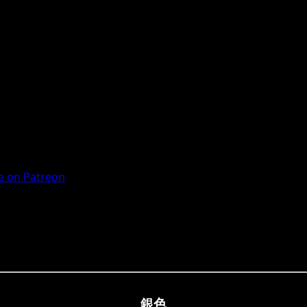
 on Patreon
銀色