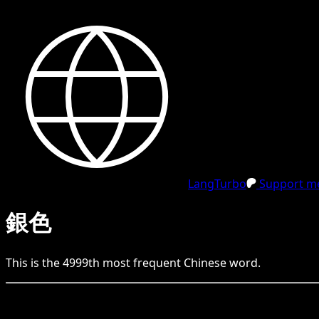
LangTurbo
Support me
銀色
This is the
4999
th
most frequent
Chinese
word.