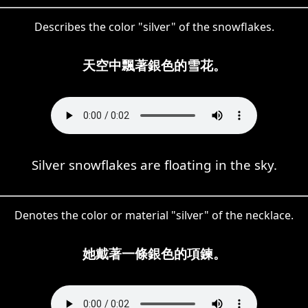
Describes the color "silver" of the snowflakes.
天空中飄著銀色的雪花。
Silver snowflakes are floating in the sky.
Denotes the color or material "silver" of the necklace.
她戴著一條銀色的項鍊。