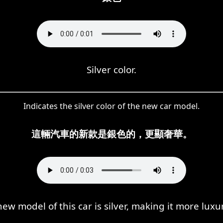
Silver color.
Indicates the silver color of the new car model.
這輛汽車的新款是銀色的，更顯奢華。
ew model of this car is silver, making it more luxu