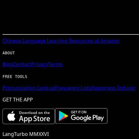
Chinese
Language Learning Resources at Amazon
ABOUT
Blog
Contact
Privacy
Terms
FREE TOOLS
Pronunciation Lookup
Frequency Lists
Happiness Inducer
GET THE APP
LangTurbo MMXXVI