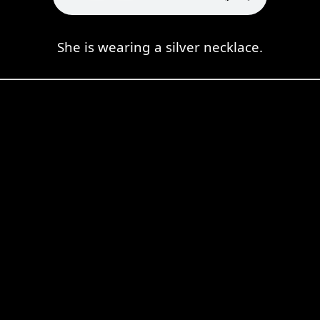
She is wearing a silver necklace.