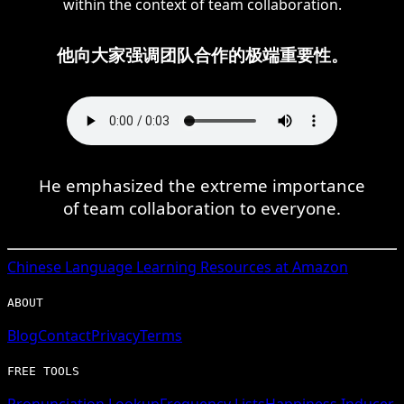
within the context of team collaboration.
他向大家强调团队合作的极端重要性。
He emphasized the extreme importance
of team collaboration to everyone.
Chinese
Language Learning Resources at Amazon
ABOUT
Blog
Contact
Privacy
Terms
FREE TOOLS
Pronunciation Lookup
Frequency Lists
Happiness Inducer