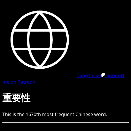
LangTurbo
Support
me on Patreon
重要性
This is the
1670
th
most frequent
Chinese
word.