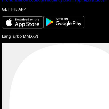
GET THE APP
LangTurbo MMXXVI