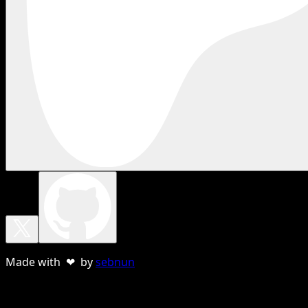
Made with ❤ by
sebnun