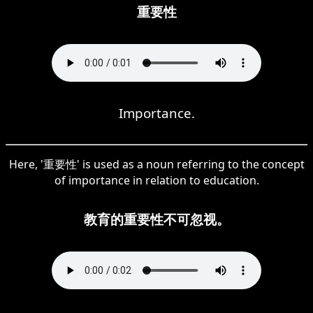
重要性
Importance.
Here, '重要性' is used as a noun referring to the concept
of importance in relation to education.
教育的重要性不可忽视。