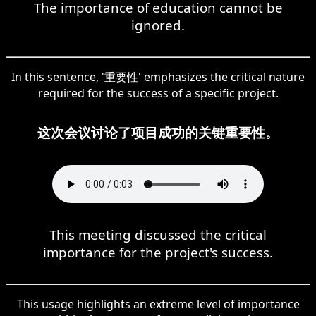
The importance of education cannot be
ignored.
In this sentence, '重要性' emphasizes the critical nature
required for the success of a specific project.
这次会议讨论了项目成功的关键重要性。
This meeting discussed the critical
importance for the project's success.
This usage highlights an extreme level of importance