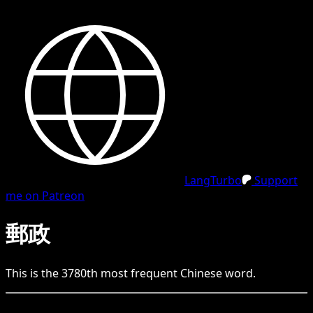
LangTurbo
Support
me on Patreon
郵政
This is the
3780
th
most frequent
Chinese
word.